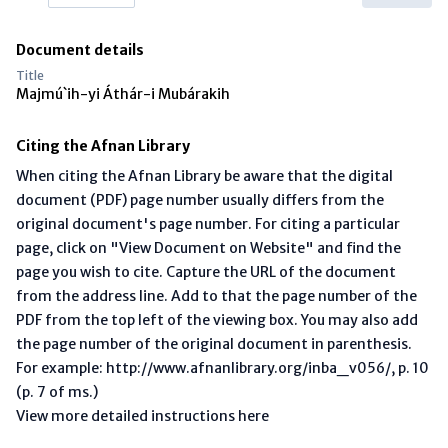
Document details
Title
Majmú`ih-yi Áthár-i Mubárakih
Citing the Afnan Library
When citing the Afnan Library be aware that the digital
document (PDF) page number usually differs from the
original document's page number. For citing a particular
page, click on "View Document on Website" and find the
page you wish to cite. Capture the URL of the document
from the address line. Add to that the page number of the
PDF from the top left of the viewing box. You may also add
the page number of the original document in parenthesis.
For example: http://www.afnanlibrary.org/inba_v056/, p. 10
(p. 7 of ms.)
View more detailed instructions here