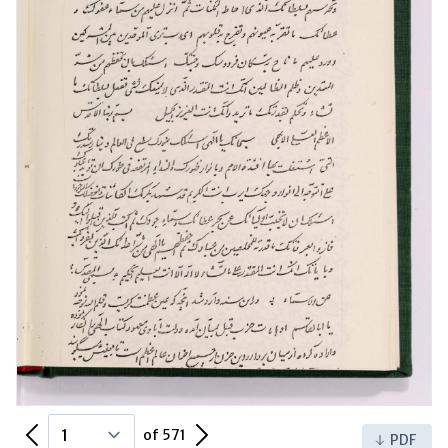
Previous Page
Next Page
of 571
PDF