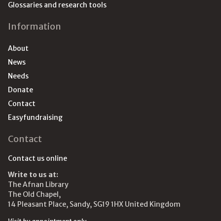
Glossaries and research tools
Information
About
News
Needs
Donate
Contact
Easyfundraising
Contact
Contact us online
Write to us at:
The Afnan Library
The Old Chapel,
14 Pleasant Place, Sandy, SG19 1HX United Kingdom