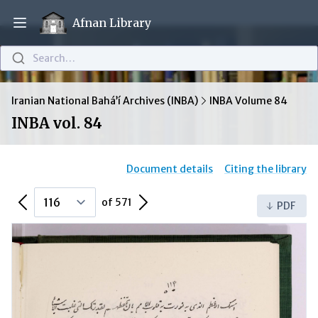
Afnan Library
Open main menu
Search…
Iranian National Bahá’í Archives (INBA)
INBA Volume 84
INBA vol. 84
Document details
Citing the library
Previous Page
Next Page
of 571
PDF