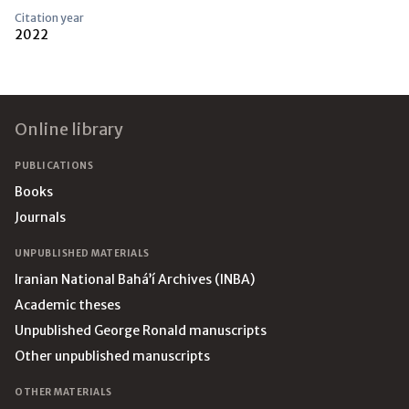
Citation year
2022
Footer
Online library
PUBLICATIONS
Books
Journals
UNPUBLISHED MATERIALS
Iranian National Bahá’í Archives (INBA)
Academic theses
Unpublished George Ronald manuscripts
Other unpublished manuscripts
OTHER MATERIALS