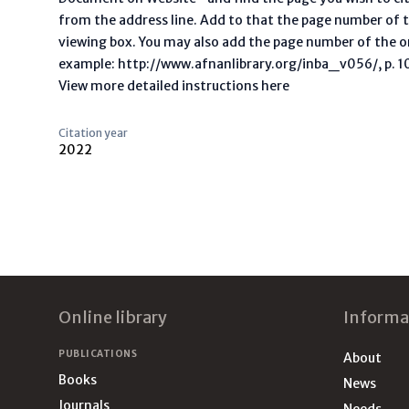
from the address line. Add to that the page number of t
viewing box. You may also add the page number of the o
example: http://www.afnanlibrary.org/inba_v056/, p. 10 
View more detailed instructions here
Citation year
2022
Footer
Online library
Informa
PUBLICATIONS
About
Books
News
Journals