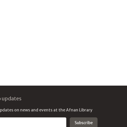
o updates
updates on news and events at the Afnan Library