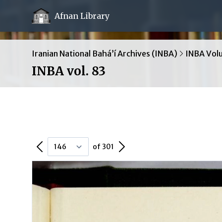
Afnan Library
Iranian National Bahá’í Archives (INBA)
INBA Vol
INBA vol. 83
Previous Page
Next Page
of 301