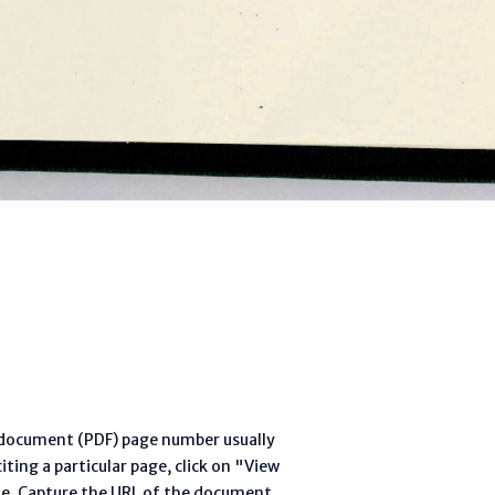
l document (PDF) page number usually
ting a particular page, click on "View
te. Capture the URL of the document