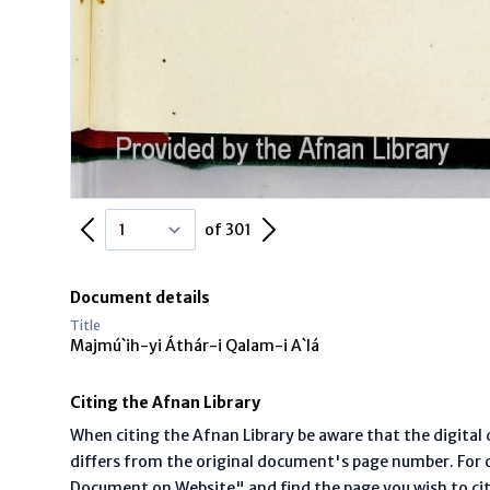
Previous Page
Next Page
of 301
Document details
Title
Majmú`ih-yi Áthár-i Qalam-i A`lá
Citing the Afnan Library
When citing the Afnan Library be aware that the digita
differs from the original document's page number. For ci
Document on Website" and find the page you wish to ci