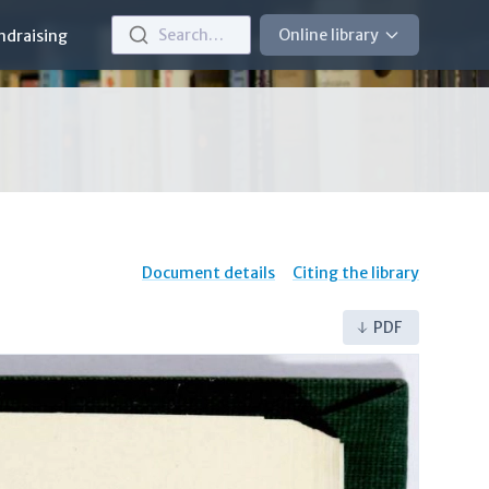
Search…
Online library
ndraising
Document details
Citing the library
PDF