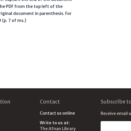
he PDF from the top left of the
riginal document in parenthesis. For
(p. 7 of ms.)
tion
Contact
Subscribe t
Contact us online
Receive email 
Write to us at:
Email address
The Afnan Library