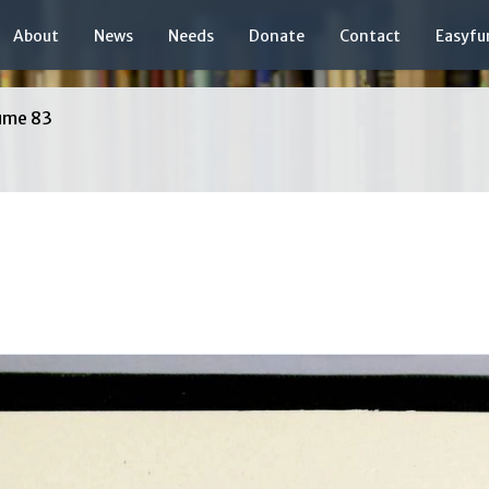
About
News
Needs
Donate
Contact
Easyfu
ume 83