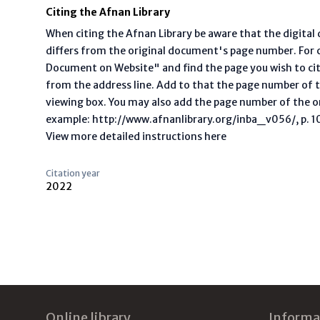
Citing the Afnan Library
When citing the Afnan Library be aware that the digita
differs from the original document's page number. For ci
Document on Website" and find the page you wish to ci
from the address line. Add to that the page number of t
viewing box. You may also add the page number of the o
example: http://www.afnanlibrary.org/inba_v056/, p. 10 
View more detailed instructions here
Citation year
2022
Footer
Online library
Informa