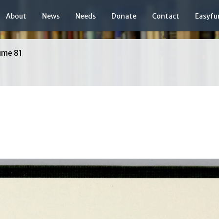
About
News
Needs
Donate
Contact
Easyfu
ume 81