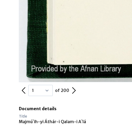
Previous Page
Next Page
of 200
Document details
Title
Majmú`ih-yi Áthár-i Qalam-i A`lá