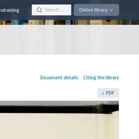
Search…
Online library
ndraising
Document details
Citing the library
PDF