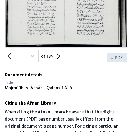
Previous Page
Next Page
of 189
PDF
Document details
Title
Majmú`ih-yi Áthár-i Qalam-i A`lá
Citing the Afnan Library
When citing the Afnan Library be aware that the digital
document (PDF) page number usually differs from the
original document's page number. For citing a particular