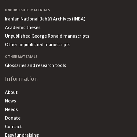
UNPUBLISHED MATERIALS
Iranian National Bahá’í Archives (INBA)
Academic theses
Unpublished George Ronald manuscripts
Other unpublished manuscripts
OTHER MATERIALS
Glossaries and research tools
Information
About
News
Needs
Donate
Contact
Easyfundraising