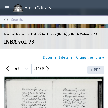
Afnan Library
Open main menu
Search…
Iranian National Bahá’í Archives (INBA)
INBA Volume 73
INBA vol. 73
Document details
Citing the library
Previous Page
Next Page
of 189
PDF