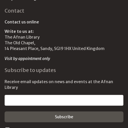
Contact
Contact us online
Write to us at:
The Afnan Library
The Old Chapel,
14 Pleasant Place, Sandy, SG19 1HX United Kingdom
Visit by appointment only
Subscribe to updates
Receive email updates on news and events at the Afnan
Library
Email address