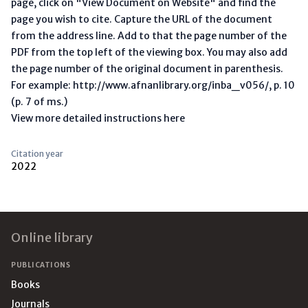
page, click on "View Document on Website" and find the
page you wish to cite. Capture the URL of the document
from the address line. Add to that the page number of the
PDF from the top left of the viewing box. You may also add
the page number of the original document in parenthesis.
For example: http://www.afnanlibrary.org/inba_v056/, p. 10
(p. 7 of ms.)
View more detailed instructions here
Citation year
2022
Footer
Online library
PUBLICATIONS
Books
Journals