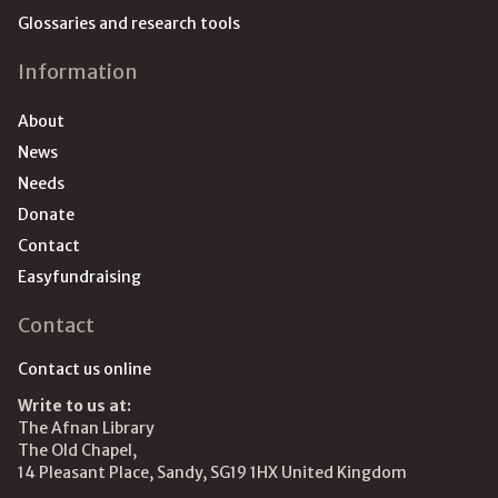
Glossaries and research tools
Information
About
News
Needs
Donate
Contact
Easyfundraising
Contact
Contact us online
Write to us at:
The Afnan Library
The Old Chapel,
14 Pleasant Place, Sandy, SG19 1HX United Kingdom