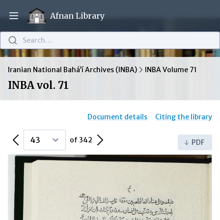
Afnan Library
Open main menu
Search…
Iranian National Bahá’í Archives (INBA)
INBA Volume 71
INBA vol. 71
Document details
Citing the library
Previous Page
Next Page
of 342
PDF