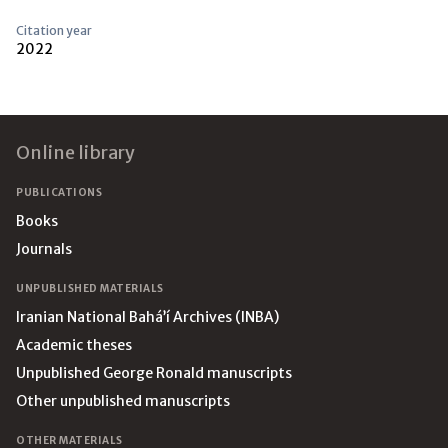
Citation year
2022
Footer
Online library
PUBLICATIONS
Books
Journals
UNPUBLISHED MATERIALS
Iranian National Bahá’í Archives (INBA)
Academic theses
Unpublished George Ronald manuscripts
Other unpublished manuscripts
OTHER MATERIALS