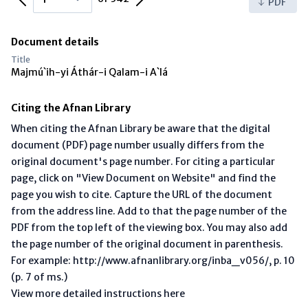
PDF
Document details
Title
Majmú`ih-yi Áthár-i Qalam-i A`lá
Citing the Afnan Library
When citing the Afnan Library be aware that the digital
document (PDF) page number usually differs from the
original document's page number. For citing a particular
page, click on "View Document on Website" and find the
page you wish to cite. Capture the URL of the document
from the address line. Add to that the page number of the
PDF from the top left of the viewing box. You may also add
the page number of the original document in parenthesis.
For example: http://www.afnanlibrary.org/inba_v056/, p. 10
(p. 7 of ms.)
View more detailed instructions here