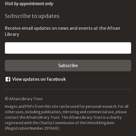
Visit by appointment only
Subscribe to updates
Receive email updates on news and events at the Afnan
Library
Email address
View updates on Facebook
© Afnan Library Trust
Images and PDFs from this site can be used for personal research. For all
other uses, including publication, mirroring and commercial use, please
contact the Afnan Library Trust. The Afnan Library Trust is a charity
registered with the Charity Commission of the United Kingdom
(Registration Number 291949).