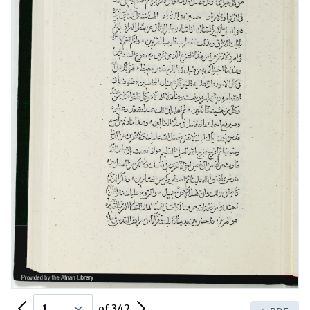
Previous Page
Next Page
of 342