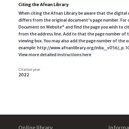
Citing the Afnan Library
When citing the Afnan Library be aware that the digita
differs from the original document's page number. For ci
Document on Website" and find the page you wish to ci
from the address line. Add to that the page number of t
viewing box. You may also add the page number of the o
example: http://www.afnanlibrary.org/inba_v056/, p. 10 
View more detailed instructions here
Citation year
2022
Footer
Online library
Informa