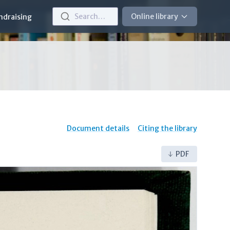
Search…
Online library
ndraising
Document details
Citing the library
PDF