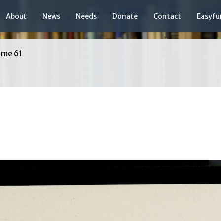
About
News
Needs
Donate
Contact
Easyfu
ume 61