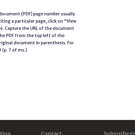
l document (PDF) page number usually
ting a particular page, click on "View
te. Capture the URL of the document
he PDF from the top left of the
riginal document in parenthesis. For
(p. 7 of ms.)
tion
Contact
Subscribe t