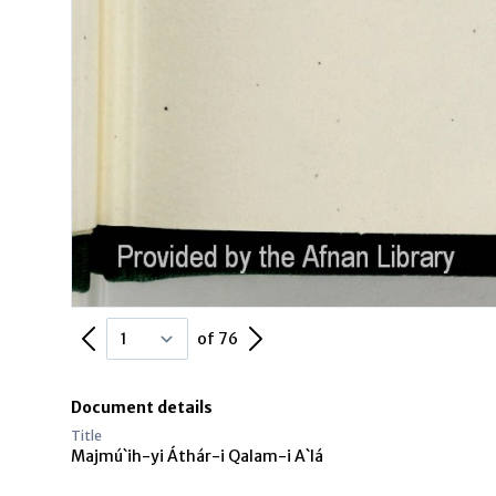
Previous Page
Next Page
of 76
Document details
Title
Majmú`ih-yi Áthár-i Qalam-i A`lá