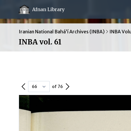
Afnan Library
Iranian National Bahá’í Archives (INBA)
INBA Vol
INBA vol. 61
Previous Page
Next Page
of 76