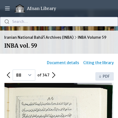
Afnan Library
Open main menu
Search…
Iranian National Bahá’í Archives (INBA)
INBA Volume 59
INBA vol. 59
Document details
Citing the library
Previous Page
Next Page
of 347
PDF