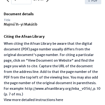
PDF
Document details
Title
Majmú`ih-yi Makátíb
Citing the Afnan Library
When citing the Afnan Library be aware that the digital
document (PDF) page number usually differs from the
original document's page number. For citing a particular
page, click on "View Document on Website" and find the
page you wish to cite. Capture the URL of the document
from the address line. Add to that the page number of the
PDF from the top left of the viewing box. You may also add
the page number of the original document in parenthesis.
For example: http://www.afnanlibrary.org/inba_v056/, p. 10
(p. 7 of ms.)
View more detailed instructions here