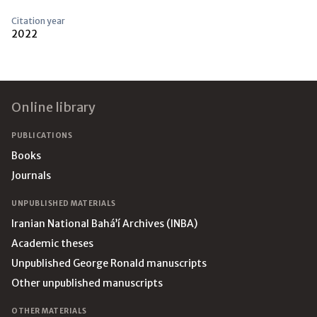
Citation year
2022
Footer
Online library
PUBLICATIONS
Books
Journals
UNPUBLISHED MATERIALS
Iranian National Bahá’í Archives (INBA)
Academic theses
Unpublished George Ronald manuscripts
Other unpublished manuscripts
OTHER MATERIALS