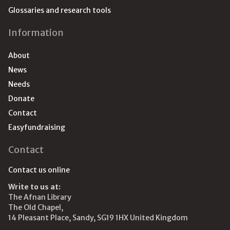
Glossaries and research tools
Information
About
News
Needs
Donate
Contact
Easyfundraising
Contact
Contact us online
Write to us at:
The Afnan Library
The Old Chapel,
14 Pleasant Place, Sandy, SG19 1HX United Kingdom