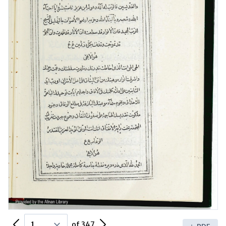
Previous Page
Next Page
of 347