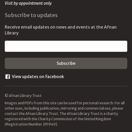
Visit by appointment only
Subscribe to updates
Receive email updates on news and events at the Afnan
Library
Email address
View updates on Facebook
© Afnan Library Trust
Images and PDFs from this site can be used for personal research. For all
other uses, including publication, mirroring and commercial use, please
contact the Afnan Library Trust. The Afnan Library Trust is a charity
registered with the Charity Commission of the United Kingdom
(Registration Number 291949).