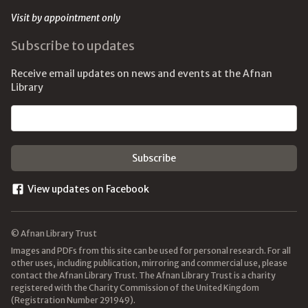
Visit by appointment only
Subscribe to updates
Receive email updates on news and events at the Afnan
Library
Email address
View updates on Facebook
© Afnan Library Trust
Images and PDFs from this site can be used for personal research. For all
other uses, including publication, mirroring and commercial use, please
contact the Afnan Library Trust. The Afnan Library Trust is a charity
registered with the Charity Commission of the United Kingdom
(Registration Number 291949).