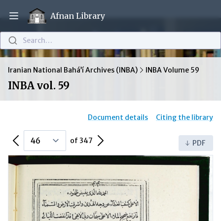
Afnan Library
Open main menu
Search…
Iranian National Bahá’í Archives (INBA)
INBA Volume 59
INBA vol. 59
Document details
Citing the library
Previous Page
Next Page
of 347
PDF