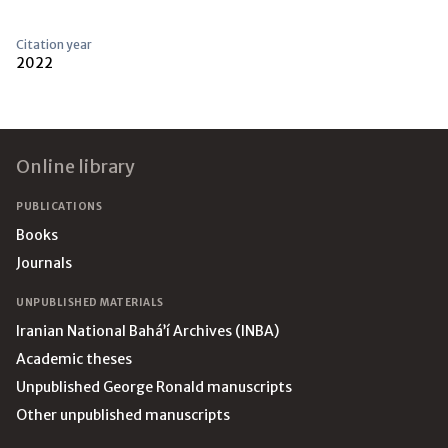
Citation year
2022
Footer
Online library
PUBLICATIONS
Books
Journals
UNPUBLISHED MATERIALS
Iranian National Bahá’í Archives (INBA)
Academic theses
Unpublished George Ronald manuscripts
Other unpublished manuscripts