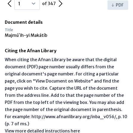
Previous Page
Next Page
of 347
PDF
Document details
Title
Majmú`ih-yi Makátíb
Citing the Afnan Library
When citing the Afnan Library be aware that the digital
document (PDF) page number usually differs from the
original document's page number. For citing a particular
page, click on "View Document on Website" and find the
page you wish to cite. Capture the URL of the document
from the address line. Add to that the page number of the
PDF from the top left of the viewing box. You may also add
the page number of the original document in parenthesis.
For example: http://www.afnanlibrary.org/inba_v056/, p. 10
(p. 7 of ms.)
View more detailed instructions here