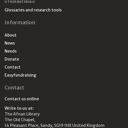
OTHER MATERIALS
Glossaries and research tools
Information
About
News
Needs
Donate
Contact
Easyfundraising
Contact
Contact us online
Write to us at:
The Afnan Library
The Old Chapel,
14 Pleasant Place, Sandy, SG19 1HX United Kingdom