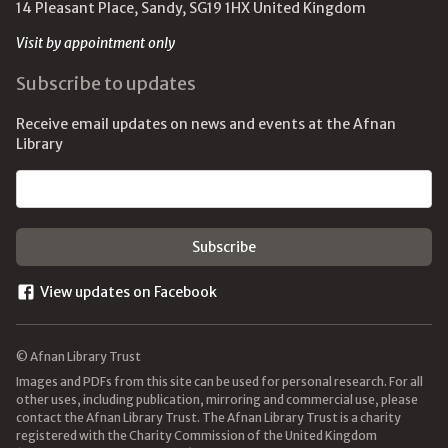
14 Pleasant Place, Sandy, SG19 1HX United Kingdom
Visit by appointment only
Subscribe to updates
Receive email updates on news and events at the Afnan
Library
Email address
View updates on Facebook
© Afnan Library Trust
Images and PDFs from this site can be used for personal research. For all
other uses, including publication, mirroring and commercial use, please
contact the Afnan Library Trust. The Afnan Library Trust is a charity
registered with the Charity Commission of the United Kingdom