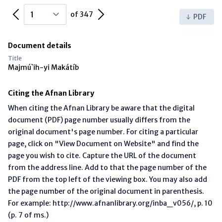
Previous Page
Next Page
of 347
PDF
Document details
Title
Majmú`ih-yi Makátíb
Citing the Afnan Library
When citing the Afnan Library be aware that the digital
document (PDF) page number usually differs from the
original document's page number. For citing a particular
page, click on "View Document on Website" and find the
page you wish to cite. Capture the URL of the document
from the address line. Add to that the page number of the
PDF from the top left of the viewing box. You may also add
the page number of the original document in parenthesis.
For example: http://www.afnanlibrary.org/inba_v056/, p. 10
(p. 7 of ms.)