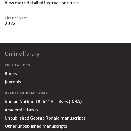
View more detailed instructions here
Citation year
2022
Footer
Online library
PUBLICATIONS
Books
Journals
UNPUBLISHED MATERIALS
Iranian National Bahá’í Archives (INBA)
Academic theses
Unpublished George Ronald manuscripts
Other unpublished manuscripts