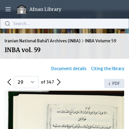
Afnan Library
Open main menu
Search…
Iranian National Bahá’í Archives (INBA)
INBA Volume 59
INBA vol. 59
Document details
Citing the library
Previous Page
Next Page
of 347
PDF