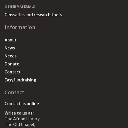
OTHER MATERIALS
Glossaries and research tools
Information
About
News
Needs
Donate
Contact
Easyfundraising
Contact
Contact us online
Write to us at:
The Afnan Library
The Old Chapel,