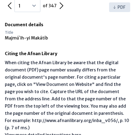
Previous Page
Next Page
of 347
PDF
Document details
Title
Majmú`ih-yi Makátíb
Citing the Afnan Library
When citing the Afnan Library be aware that the digital
document (PDF) page number usually differs from the
original document's page number. For citing a particular
page, click on "View Document on Website" and find the
page you wish to cite. Capture the URL of the document
from the address line. Add to that the page number of the
PDF from the top left of the viewing box. You may also add
the page number of the original document in parenthesis.
For example: http://www.afnanlibrary.org/inba_v056/, p. 10
(p. 7 of ms.)