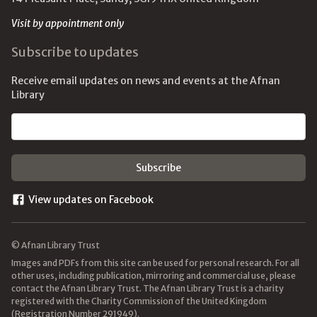
Visit by appointment only
Subscribe to updates
Receive email updates on news and events at the Afnan
Library
Email address
View updates on Facebook
© Afnan Library Trust
Images and PDFs from this site can be used for personal research. For all
other uses, including publication, mirroring and commercial use, please
contact the Afnan Library Trust. The Afnan Library Trust is a charity
registered with the Charity Commission of the United Kingdom
(Registration Number 291949).