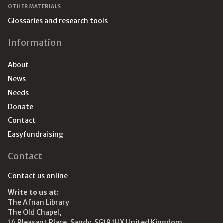
OTHER MATERIALS
Glossaries and research tools
Information
About
News
Needs
Donate
Contact
Easyfundraising
Contact
Contact us online
Write to us at:
The Afnan Library
The Old Chapel,
14 Pleasant Place, Sandy, SG19 1HX United Kingdom