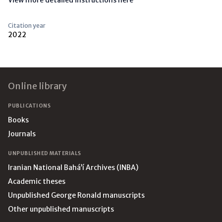
View more detailed instructions here
Citation year
2022
Footer
Online library
PUBLICATIONS
Books
Journals
UNPUBLISHED MATERIALS
Iranian National Bahá’í Archives (INBA)
Academic theses
Unpublished George Ronald manuscripts
Other unpublished manuscripts