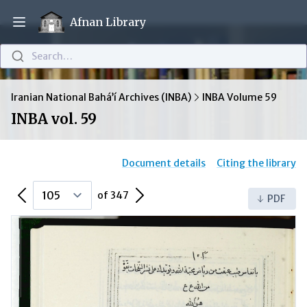
Afnan Library
Open main menu
Search…
Iranian National Bahá’í Archives (INBA)
INBA Volume 59
INBA vol. 59
Document details
Citing the library
Previous Page
Next Page
of 347
PDF