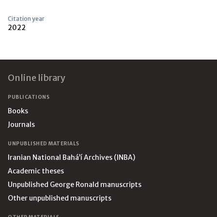
Citation year
2022
Footer
Online library
PUBLICATIONS
Books
Journals
UNPUBLISHED MATERIALS
Iranian National Bahá’í Archives (INBA)
Academic theses
Unpublished George Ronald manuscripts
Other unpublished manuscripts