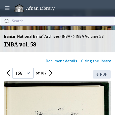
Afnan Library
Open main menu
Search…
Iranian National Bahá’í Archives (INBA)
INBA Volume 58
INBA vol. 58
Document details
Citing the library
Previous Page
Next Page
of 187
PDF