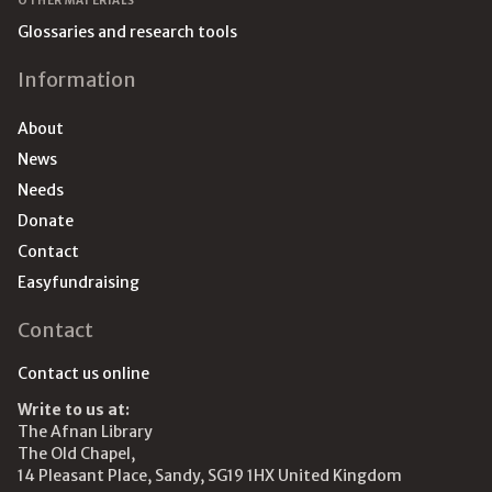
OTHER MATERIALS
Glossaries and research tools
Information
About
News
Needs
Donate
Contact
Easyfundraising
Contact
Contact us online
Write to us at:
The Afnan Library
The Old Chapel,
14 Pleasant Place, Sandy, SG19 1HX United Kingdom