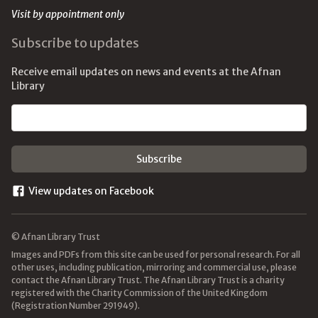
Visit by appointment only
Subscribe to updates
Receive email updates on news and events at the Afnan
Library
Email address
View updates on Facebook
© Afnan Library Trust
Images and PDFs from this site can be used for personal research. For all
other uses, including publication, mirroring and commercial use, please
contact the Afnan Library Trust. The Afnan Library Trust is a charity
registered with the Charity Commission of the United Kingdom
(Registration Number 291949).