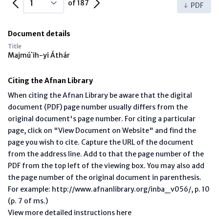
Previous Page
Next Page
of 187
PDF
Document details
Title
Majmú`ih-yi Áthár
Citing the Afnan Library
When citing the Afnan Library be aware that the digital
document (PDF) page number usually differs from the
original document's page number. For citing a particular
page, click on "View Document on Website" and find the
page you wish to cite. Capture the URL of the document
from the address line. Add to that the page number of the
PDF from the top left of the viewing box. You may also add
the page number of the original document in parenthesis.
For example: http://www.afnanlibrary.org/inba_v056/, p. 10
(p. 7 of ms.)
View more detailed instructions here