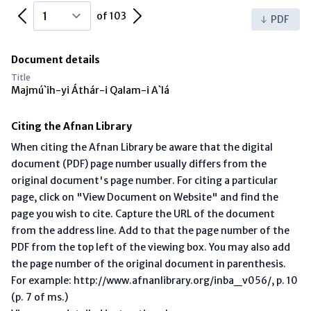
Previous Page
Next Page
of 103
PDF
Document details
Title
Majmú`ih-yi Áthár-i Qalam-i A`lá
Citing the Afnan Library
When citing the Afnan Library be aware that the digital
document (PDF) page number usually differs from the
original document's page number. For citing a particular
page, click on "View Document on Website" and find the
page you wish to cite. Capture the URL of the document
from the address line. Add to that the page number of the
PDF from the top left of the viewing box. You may also add
the page number of the original document in parenthesis.
For example: http://www.afnanlibrary.org/inba_v056/, p. 10
(p. 7 of ms.)