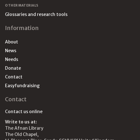
OTHER MATERIALS
Glossaries and research tools
Information
About
News
Needs
Donate
Contact
Easyfundraising
Contact
Contact us online
Write to us at:
The Afnan Library
The Old Chapel,