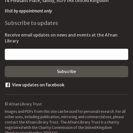
14 Pleasant Place, Sandy, SG19 1HX United Kingdom
Visit by appointment only
Subscribe to updates
Receive email updates on news and events at the Afnan
Library
Email address
View updates on Facebook
© Afnan Library Trust
Images and PDFs from this site can be used for personal research. For all
other uses, including publication, mirroring and commercial use, please
contact the Afnan Library Trust. The Afnan Library Trust is a charity
registered with the Charity Commission of the United Kingdom
(Registration Number 291949).