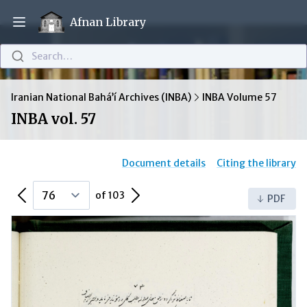
Afnan Library
Open main menu
Search…
Iranian National Bahá’í Archives (INBA)
INBA Volume 57
INBA vol. 57
Document details
Citing the library
Previous Page
Next Page
of 103
PDF