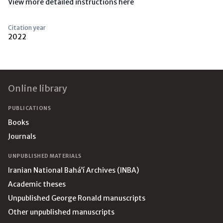
View more detailed instructions here
Citation year
2022
Footer
Online library
PUBLICATIONS
Books
Journals
UNPUBLISHED MATERIALS
Iranian National Bahá’í Archives (INBA)
Academic theses
Unpublished George Ronald manuscripts
Other unpublished manuscripts