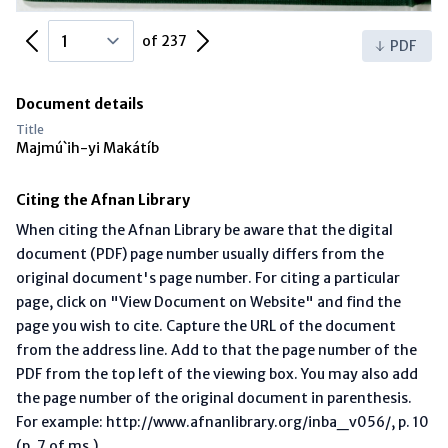
Previous Page
Next Page
of 237
PDF
Document details
Title
Majmú`ih-yi Makátíb
Citing the Afnan Library
When citing the Afnan Library be aware that the digital
document (PDF) page number usually differs from the
original document's page number. For citing a particular
page, click on "View Document on Website" and find the
page you wish to cite. Capture the URL of the document
from the address line. Add to that the page number of the
PDF from the top left of the viewing box. You may also add
the page number of the original document in parenthesis.
For example: http://www.afnanlibrary.org/inba_v056/, p. 10
(p. 7 of ms.)