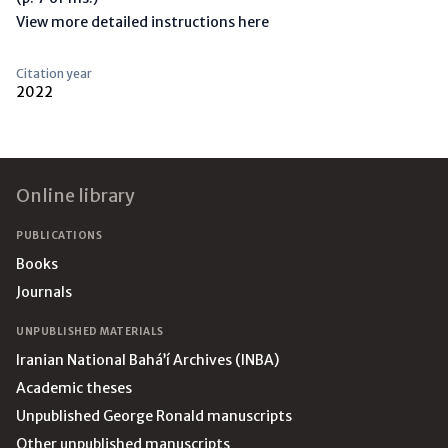
View more detailed instructions here
Citation year
2022
Footer
Online library
PUBLICATIONS
Books
Journals
UNPUBLISHED MATERIALS
Iranian National Bahá’í Archives (INBA)
Academic theses
Unpublished George Ronald manuscripts
Other unpublished manuscripts