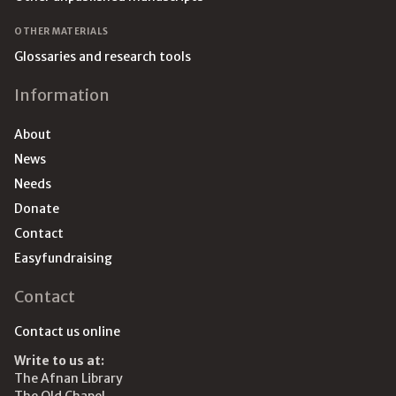
OTHER MATERIALS
Glossaries and research tools
Information
About
News
Needs
Donate
Contact
Easyfundraising
Contact
Contact us online
Write to us at:
The Afnan Library