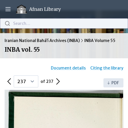
Afnan Library
Open main menu
Search…
Iranian National Bahá’í Archives (INBA)
INBA Volume 55
INBA vol. 55
Document details
Citing the library
Previous Page
Next Page
of 237
PDF