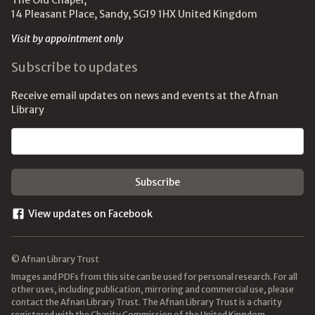
The Old Chapel,
14 Pleasant Place, Sandy, SG19 1HX United Kingdom
Visit by appointment only
Subscribe to updates
Receive email updates on news and events at the Afnan
Library
Email address
View updates on Facebook
© Afnan Library Trust
Images and PDFs from this site can be used for personal research. For all
other uses, including publication, mirroring and commercial use, please
contact the Afnan Library Trust. The Afnan Library Trust is a charity
registered with the Charity Commission of the United Kingdom