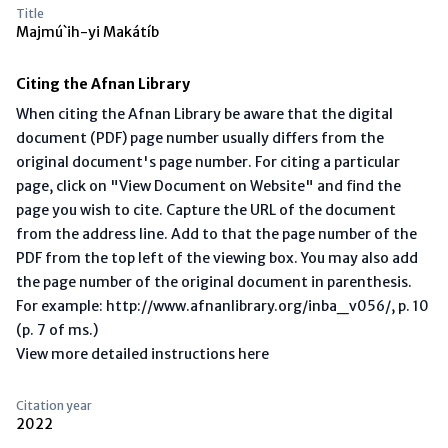
Title
Majmú`ih-yi Makátíb
Citing the Afnan Library
When citing the Afnan Library be aware that the digital
document (PDF) page number usually differs from the
original document's page number. For citing a particular
page, click on "View Document on Website" and find the
page you wish to cite. Capture the URL of the document
from the address line. Add to that the page number of the
PDF from the top left of the viewing box. You may also add
the page number of the original document in parenthesis.
For example: http://www.afnanlibrary.org/inba_v056/, p. 10
(p. 7 of ms.)
View more detailed instructions here
Citation year
2022