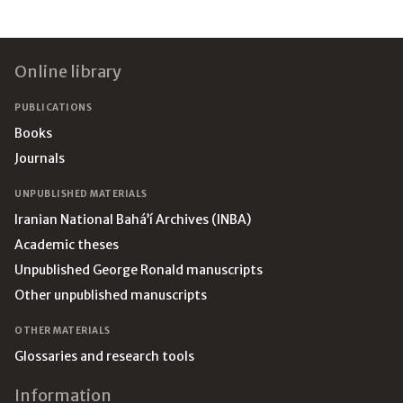
Footer
Online library
PUBLICATIONS
Books
Journals
UNPUBLISHED MATERIALS
Iranian National Bahá’í Archives (INBA)
Academic theses
Unpublished George Ronald manuscripts
Other unpublished manuscripts
OTHER MATERIALS
Glossaries and research tools
Information