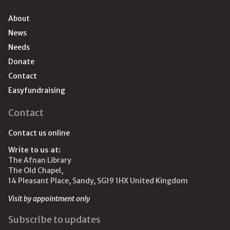
About
News
Needs
Donate
Contact
Easyfundraising
Contact
Contact us online
Write to us at:
The Afnan Library
The Old Chapel,
14 Pleasant Place, Sandy, SG19 1HX United Kingdom
Visit by appointment only
Subscribe to updates