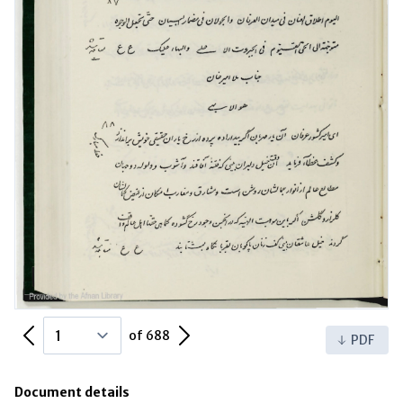
Previous Page
Next Page
of 688
PDF
Document details