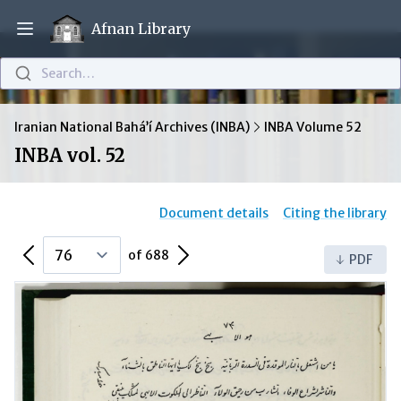
Afnan Library
Open main menu
Search…
Iranian National Bahá’í Archives (INBA)
INBA Volume 52
INBA vol. 52
Document details
Citing the library
Previous Page
Next Page
of 688
PDF