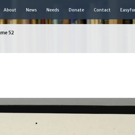
About
News
Needs
Donate
Contact
Easyfu
ume 52