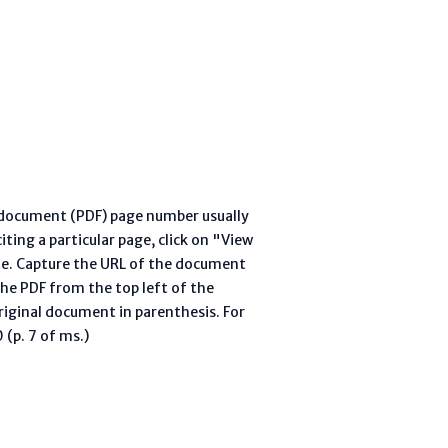
l document (PDF) page number usually
ting a particular page, click on "View
te. Capture the URL of the document
he PDF from the top left of the
riginal document in parenthesis. For
(p. 7 of ms.)