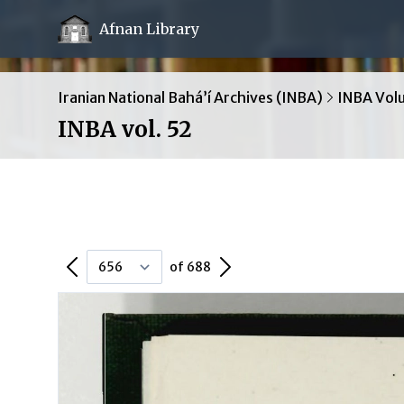
Afnan Library
Iranian National Bahá’í Archives (INBA)
INBA Vol
INBA vol. 52
Previous Page
Next Page
of 688