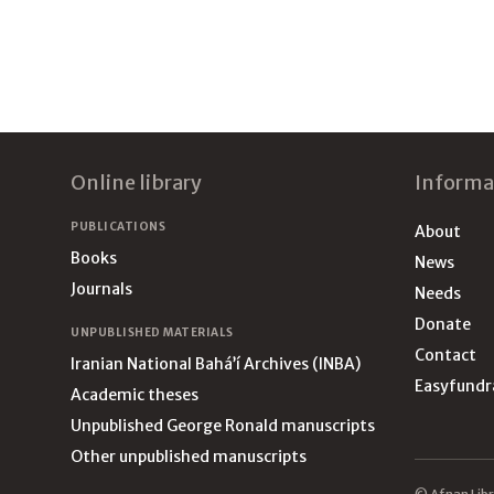
Footer
Online library
Informa
PUBLICATIONS
About
Books
News
Journals
Needs
Donate
UNPUBLISHED MATERIALS
Contact
Iranian National Bahá’í Archives (INBA)
Easyfundr
Academic theses
Unpublished George Ronald manuscripts
Other unpublished manuscripts