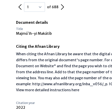
Previous Page
Next Page
of 688
Document details
Title
Majmú`ih-yi Makátíb
Citing the Afnan Library
When citing the Afnan Library be aware that the digita
differs from the original document's page number. For ci
Document on Website" and find the page you wish to ci
from the address line. Add to that the page number of t
viewing box. You may also add the page number of the o
example: http://www.afnanlibrary.org/inba_v056/, p. 10 
View more detailed instructions here
Citation year
2022