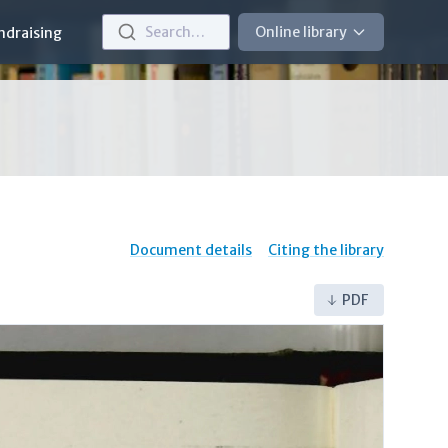
Search…
Online library
ndraising
Document details
Citing the library
PDF