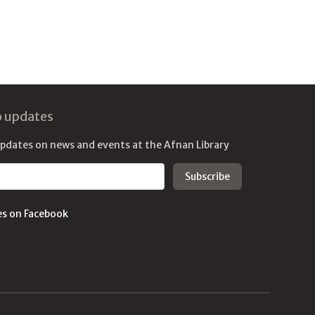
o updates
updates on news and events at the Afnan Library
es on Facebook