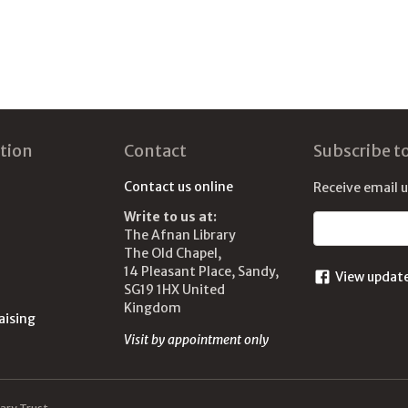
tion
Contact
Subscribe t
Contact us online
Receive email 
Write to us at:
Email address
The Afnan Library
The Old Chapel,
14 Pleasant Place, Sandy,
View updat
SG19 1HX United
Kingdom
aising
Visit by appointment only