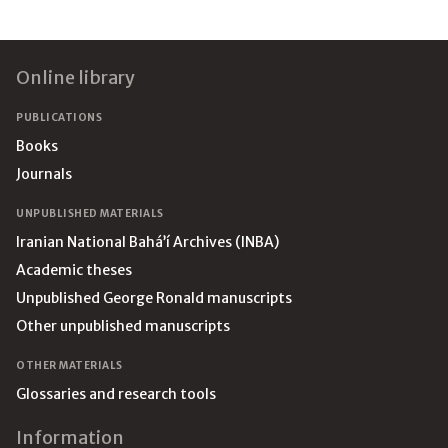
Footer
Online library
PUBLICATIONS
Books
Journals
UNPUBLISHED MATERIALS
Iranian National Bahá’í Archives (INBA)
Academic theses
Unpublished George Ronald manuscripts
Other unpublished manuscripts
OTHER MATERIALS
Glossaries and research tools
Information