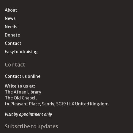
About
News
Needs
Donate
Contact
Easyfundraising
Contact
Contact us online
Write to us at:
The Afnan Library
The Old Chapel,
14 Pleasant Place, Sandy, SG19 1HX United Kingdom
Visit by appointment only
Subscribe to updates