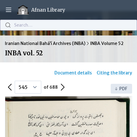
Afnan Library
Open main menu
Search…
Iranian National Bahá’í Archives (INBA)
INBA Volume 52
INBA vol. 52
Document details
Citing the library
Previous Page
Next Page
of 688
PDF