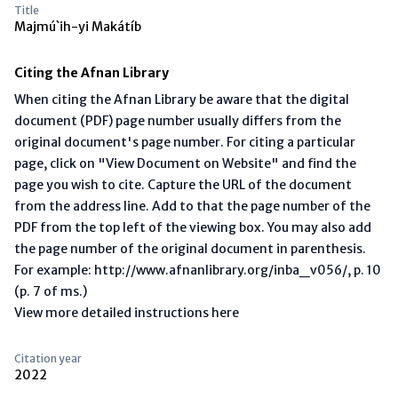
Title
Majmú`ih-yi Makátíb
Citing the Afnan Library
When citing the Afnan Library be aware that the digital
document (PDF) page number usually differs from the
original document's page number. For citing a particular
page, click on "View Document on Website" and find the
page you wish to cite. Capture the URL of the document
from the address line. Add to that the page number of the
PDF from the top left of the viewing box. You may also add
the page number of the original document in parenthesis.
For example: http://www.afnanlibrary.org/inba_v056/, p. 10
(p. 7 of ms.)
View more detailed instructions here
Citation year
2022