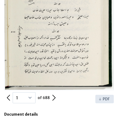
Previous Page
Next Page
of 688
PDF
Document details