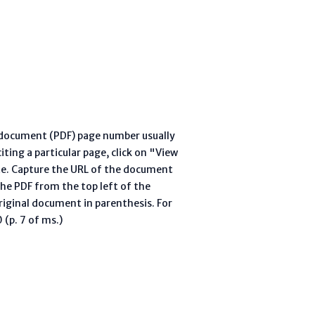
l document (PDF) page number usually
ting a particular page, click on "View
te. Capture the URL of the document
he PDF from the top left of the
riginal document in parenthesis. For
(p. 7 of ms.)