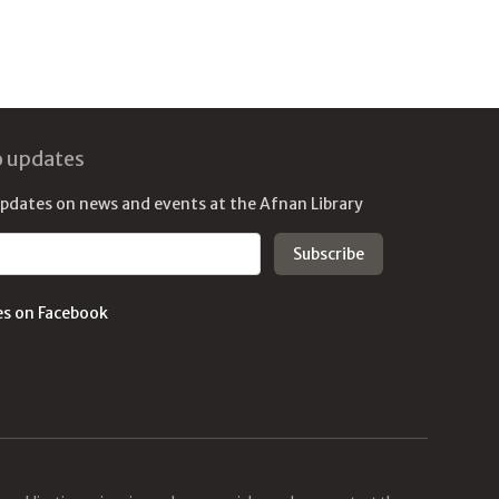
o updates
updates on news and events at the Afnan Library
es on Facebook