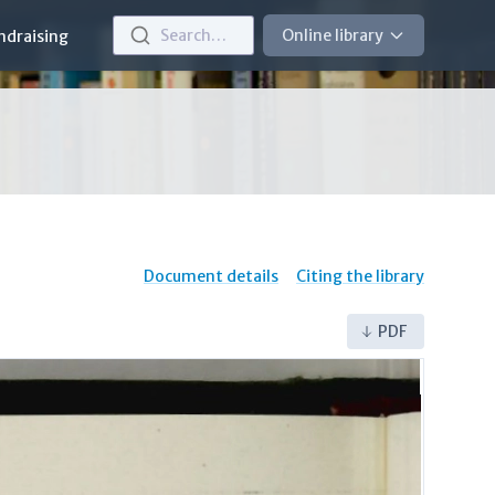
Search…
Online library
ndraising
Document details
Citing the library
PDF