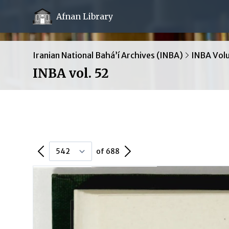
Afnan Library
Iranian National Bahá’í Archives (INBA)
INBA Vol
INBA vol. 52
Previous Page
Next Page
of 688