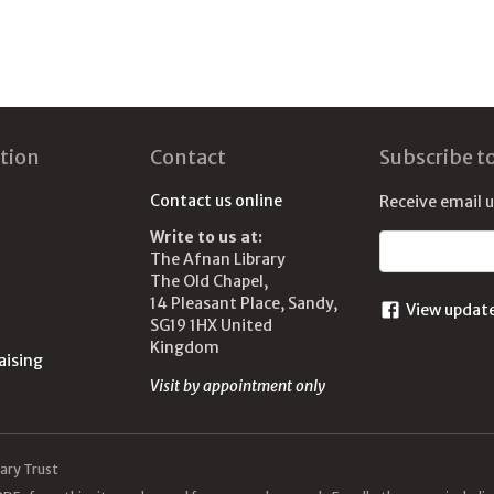
tion
Contact
Subscribe t
Contact us online
Receive email 
Write to us at:
Email address
The Afnan Library
The Old Chapel,
14 Pleasant Place, Sandy,
View updat
SG19 1HX United
Kingdom
aising
Visit by appointment only
ary Trust