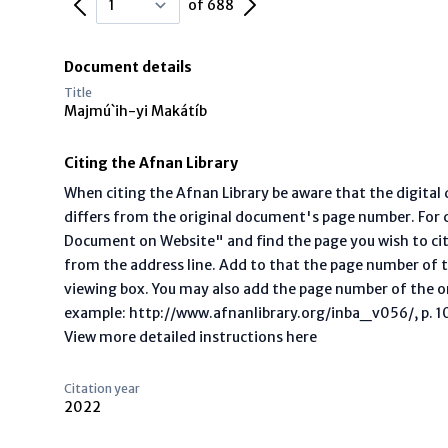
Previous Page
Next Page
of 688
Document details
Title
Majmú`ih-yi Makátíb
Citing the Afnan Library
When citing the Afnan Library be aware that the digita
differs from the original document's page number. For ci
Document on Website" and find the page you wish to ci
from the address line. Add to that the page number of t
viewing box. You may also add the page number of the o
example: http://www.afnanlibrary.org/inba_v056/, p. 10 
View more detailed instructions here
Citation year
2022