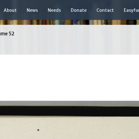
About
News
Needs
Donate
Contact
Easyfu
ume 52