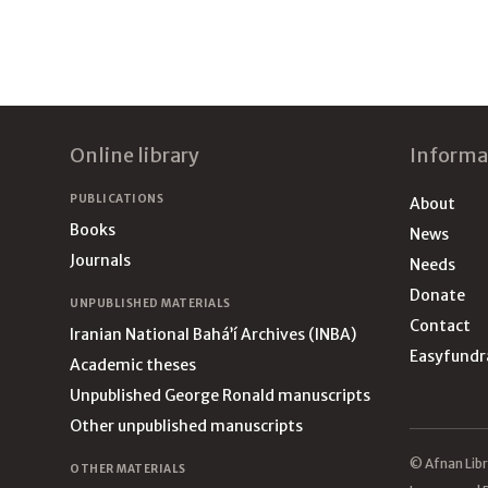
Footer
Online library
Informa
PUBLICATIONS
About
Books
News
Journals
Needs
Donate
UNPUBLISHED MATERIALS
Contact
Iranian National Bahá’í Archives (INBA)
Easyfundr
Academic theses
Unpublished George Ronald manuscripts
Other unpublished manuscripts
© Afnan Libr
OTHER MATERIALS