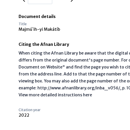
Document details
Title
Majmú`ih-yi Makátíb
Citing the Afnan Library
When citing the Afnan Library be aware that the digita
differs from the original document's page number. For ci
Document on Website" and find the page you wish to ci
from the address line. Add to that the page number of t
viewing box. You may also add the page number of the o
example: http://www.afnanlibrary.org/inba_v056/, p. 10 
View more detailed instructions here
Citation year
2022