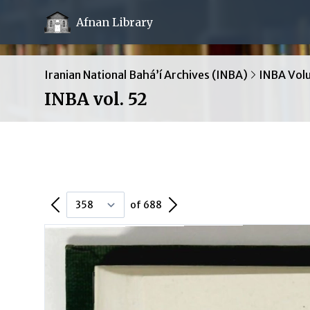
Afnan Library
Iranian National Bahá’í Archives (INBA)
INBA Vol
INBA vol. 52
Previous Page
Next Page
of 688