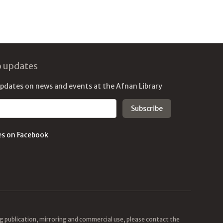
o updates
updates on news and events at the Afnan Library
es on Facebook
ing publication, mirroring and commercial use, please contact the