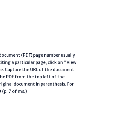
l document (PDF) page number usually
ting a particular page, click on "View
te. Capture the URL of the document
he PDF from the top left of the
riginal document in parenthesis. For
(p. 7 of ms.)