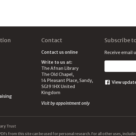
tion
Contact
Subscribe t
Contact us online
Receive email 
Write to us at:
Email address
The Afnan Library
The Old Chapel,
14 Pleasant Place, Sandy,
View updat
SG19 1HX United
Kingdom
aising
Visit by appointment only
ary Trust
DFs from this site can be used for personal research. For all other uses, includ