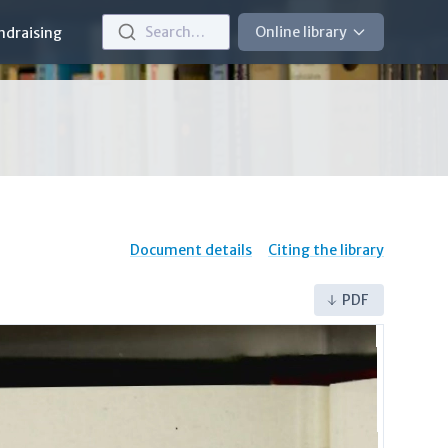
Search…
Online library
ndraising
Document details
Citing the library
PDF