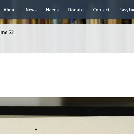
About
News
Needs
Donate
Contact
Easyfu
ume 52