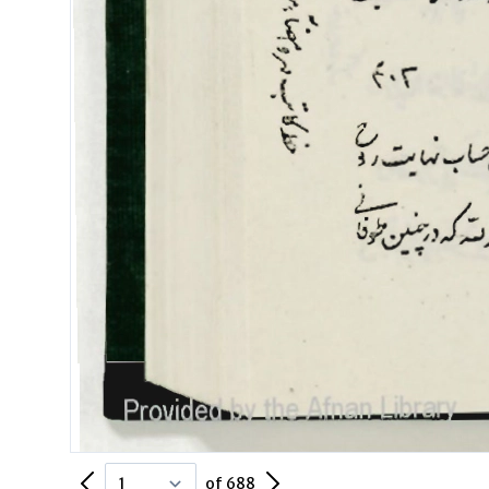
Previous Page
Next Page
of 688