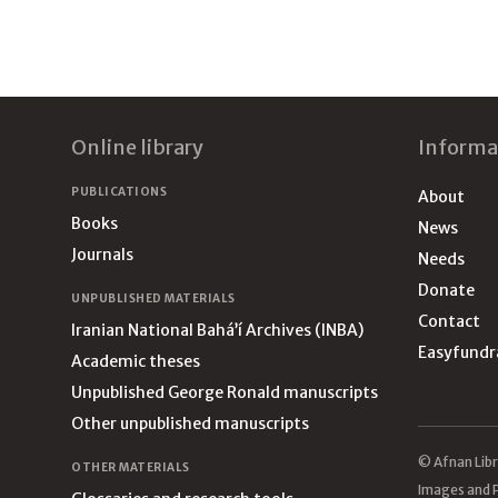
Footer
Online library
Informa
PUBLICATIONS
About
Books
News
Journals
Needs
Donate
UNPUBLISHED MATERIALS
Contact
Iranian National Bahá’í Archives (INBA)
Easyfundr
Academic theses
Unpublished George Ronald manuscripts
Other unpublished manuscripts
© Afnan Libr
OTHER MATERIALS
Images and P