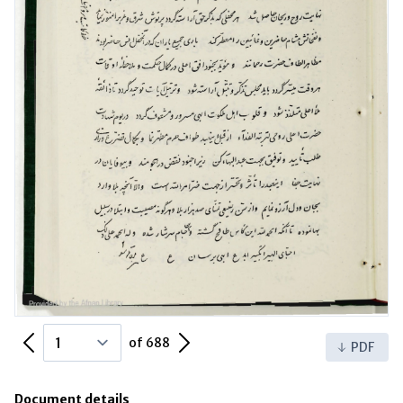
Previous Page
Next Page
of 688
PDF
Document details