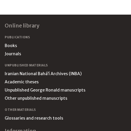
Footer
Online library
PUBLICATIONS
Books
Journals
UNPUBLISHED MATERIALS
Iranian National Bahá’í Archives (INBA)
Academic theses
Unpublished George Ronald manuscripts
Other unpublished manuscripts
OTHER MATERIALS
Glossaries and research tools
Information