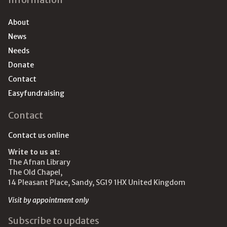
About
News
Needs
Donate
Contact
Easyfundraising
Contact
Contact us online
Write to us at:
The Afnan Library
The Old Chapel,
14 Pleasant Place, Sandy, SG19 1HX United Kingdom
Visit by appointment only
Subscribe to updates