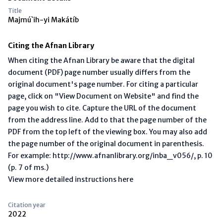
Title
Majmú`ih-yi Makátíb
Citing the Afnan Library
When citing the Afnan Library be aware that the digital
document (PDF) page number usually differs from the
original document's page number. For citing a particular
page, click on "View Document on Website" and find the
page you wish to cite. Capture the URL of the document
from the address line. Add to that the page number of the
PDF from the top left of the viewing box. You may also add
the page number of the original document in parenthesis.
For example: http://www.afnanlibrary.org/inba_v056/, p. 10
(p. 7 of ms.)
View more detailed instructions here
Citation year
2022