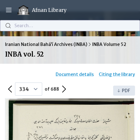
Afnan Library
Open main menu
Search…
Iranian National Bahá’í Archives (INBA)
INBA Volume 52
INBA vol. 52
Document details
Citing the library
Previous Page
Next Page
of 688
PDF