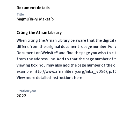
Document details
Title
Majmú`ih-yi Makátíb
Citing the Afnan Library
When citing the Afnan Library be aware that the digita
differs from the original document's page number. For ci
Document on Website" and find the page you wish to ci
from the address line. Add to that the page number of t
viewing box. You may also add the page number of the o
example: http://www.afnanlibrary.org/inba_v056/, p. 10 
View more detailed instructions here
Citation year
2022