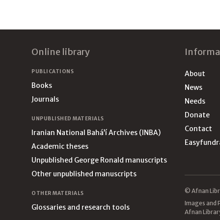
Footer
Online library
Informa
PUBLICATIONS
About
Books
News
Journals
Needs
Donate
UNPUBLISHED MATERIALS
Contact
Iranian National Bahá’í Archives (INBA)
Easyfundr
Academic theses
Unpublished George Ronald manuscripts
Other unpublished manuscripts
© Afnan Libr
OTHER MATERIALS
Images and P
Glossaries and research tools
Afnan Librar