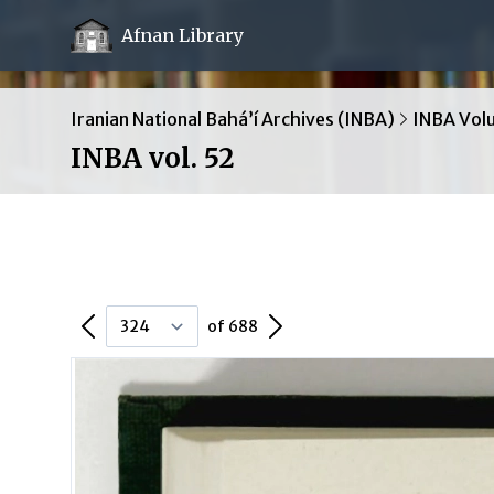
Afnan Library
Iranian National Bahá’í Archives (INBA)
INBA Vol
INBA vol. 52
Previous Page
Next Page
of 688