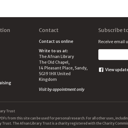
tion
Contact
Subscribe t
Contact us online
Receive email 
Write to us at:
Email address
The Afnan Library
The Old Chapel,
14 Pleasant Place, Sandy,
View updat
SG19 1HX United
Kingdom
aising
Visit by appointment only
ary Trust
DFs from this site can be used for personal research. For all other uses, includ
y Trust. The Afnan Library Trust is a charity registered with the Charity Com