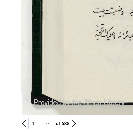
Previous Page
Next Page
of 688