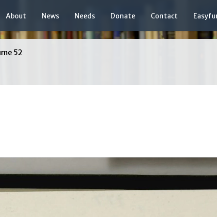
About
News
Needs
Donate
Contact
Easyfu
ume 52