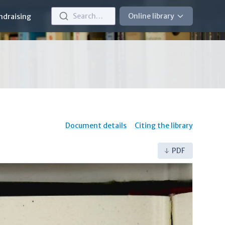
Search…
Online library
ndraising
Document details
Citing the library
PDF