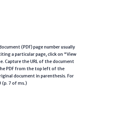
l document (PDF) page number usually
ting a particular page, click on "View
te. Capture the URL of the document
he PDF from the top left of the
riginal document in parenthesis. For
(p. 7 of ms.)