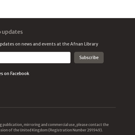
o updates
updates on news and events at the Afnan Library
es on Facebook
ing publication, mirroring and commercial use, please contact the
mission of the United Kingdom (Registration Number 291949).