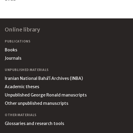
Footer
Online library
PUBLICATIONS
Books
Journals
UNPUBLISHED MATERIALS
Iranian National Bahá’í Archives (INBA)
Academic theses
Unpublished George Ronald manuscripts
Other unpublished manuscripts
OTHER MATERIALS
Glossaries and research tools