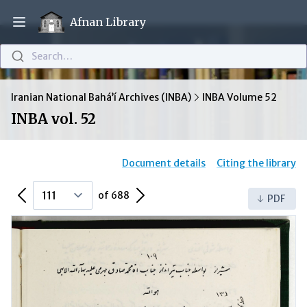
Afnan Library
Open main menu
Search…
Iranian National Bahá’í Archives (INBA)
INBA Volume 52
INBA vol. 52
Document details
Citing the library
Previous Page
Next Page
of 688
PDF