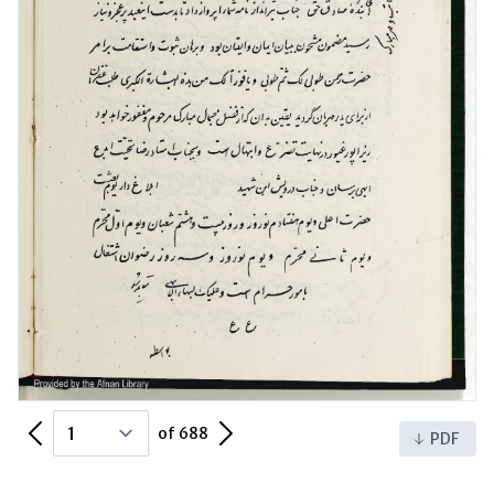
Previous Page
Next Page
of 688
PDF