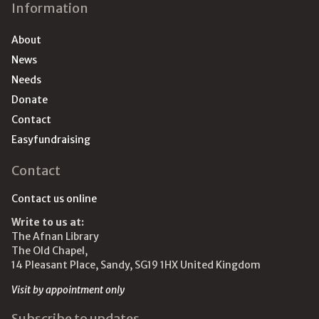
Information
About
News
Needs
Donate
Contact
Easyfundraising
Contact
Contact us online
Write to us at:
The Afnan Library
The Old Chapel,
14 Pleasant Place, Sandy, SG19 1HX United Kingdom
Visit by appointment only
Subscribe to updates