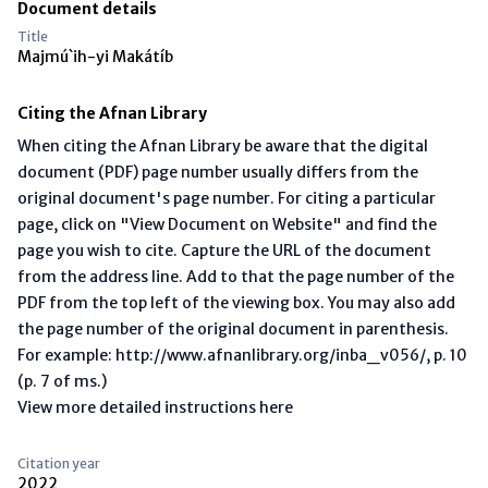
Document details
Title
Majmú`ih-yi Makátíb
Citing the Afnan Library
When citing the Afnan Library be aware that the digital
document (PDF) page number usually differs from the
original document's page number. For citing a particular
page, click on "View Document on Website" and find the
page you wish to cite. Capture the URL of the document
from the address line. Add to that the page number of the
PDF from the top left of the viewing box. You may also add
the page number of the original document in parenthesis.
For example: http://www.afnanlibrary.org/inba_v056/, p. 10
(p. 7 of ms.)
View more detailed instructions here
Citation year
2022