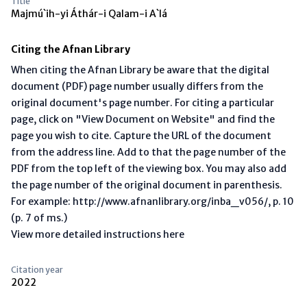
Title
Majmú`ih-yi Áthár-i Qalam-i A`lá
Citing the Afnan Library
When citing the Afnan Library be aware that the digital
document (PDF) page number usually differs from the
original document's page number. For citing a particular
page, click on "View Document on Website" and find the
page you wish to cite. Capture the URL of the document
from the address line. Add to that the page number of the
PDF from the top left of the viewing box. You may also add
the page number of the original document in parenthesis.
For example: http://www.afnanlibrary.org/inba_v056/, p. 10
(p. 7 of ms.)
View more detailed instructions here
Citation year
2022