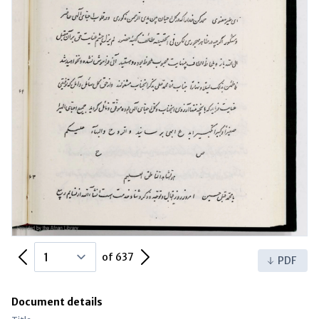
Previous Page
Next Page
of 637
PDF
Document details