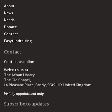
About
News
Needs
Donate
Contact
Easyfundraising
Contact
Contact us online
Write to us at:
The Afnan Library
The Old Chapel,
14 Pleasant Place, Sandy, SG19 1HX United Kingdom
Visit by appointment only
Subscribe to updates