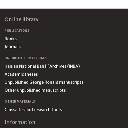
Footer
Online library
PUBLICATIONS
Books
Journals
UNPUBLISHED MATERIALS
Iranian National Bahá’í Archives (INBA)
Academic theses
Unpublished George Ronald manuscripts
Other unpublished manuscripts
OTHER MATERIALS
Glossaries and research tools
Information