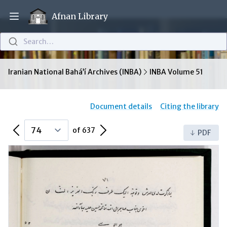
Afnan Library
Open main menu
Search…
Iranian National Bahá’í Archives (INBA)
INBA Volume 51
Document details
Citing the library
Previous Page
Next Page
of 637
PDF