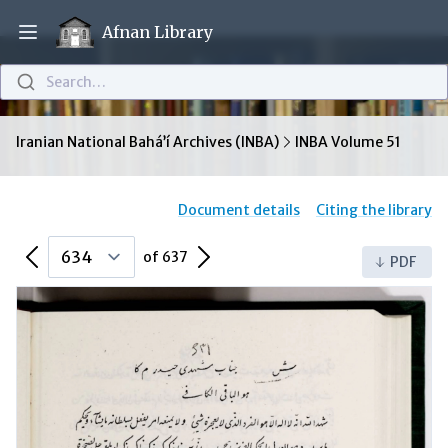
Afnan Library
Open main menu
Search…
Iranian National Bahá’í Archives (INBA)
INBA Volume 51
Document details
Citing the library
Previous Page
Next Page
of 637
PDF