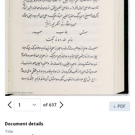
Previous Page
Next Page
of 637
PDF
Document details
Title