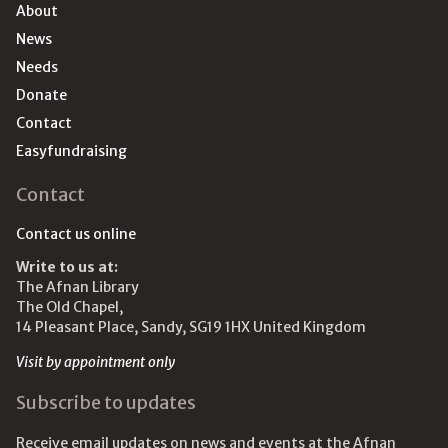
About
News
Needs
Donate
Contact
Easyfundraising
Contact
Contact us online
Write to us at:
The Afnan Library
The Old Chapel,
14 Pleasant Place, Sandy, SG19 1HX United Kingdom
Visit by appointment only
Subscribe to updates
Receive email updates on news and events at the Afnan