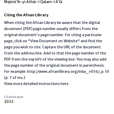
Majmú`ih-yi Áthár-i Qalam-i A`lá
Citing the Afnan Library
When citing the Afnan Library be aware that the digital
document (PDF) page number usually differs from the
original document's page number. For citing a particular
page, click on "View Document on Website" and find the
page you wish to cite. Capture the URL of the document
from the address line. Add to that the page number of the
PDF from the top left of the viewing box. You may also add
the page number of the original document in parenthesis.
For example: http://www.afnanlibrary.org/inba_v056/, p. 10
(p. 7 of ms.)
View more detailed instructions here
Citation year
2022