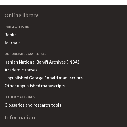
Footer
Online library
PUBLICATIONS
Books
Journals
UNPUBLISHED MATERIALS
Iranian National Bahá’í Archives (INBA)
Academic theses
Unpublished George Ronald manuscripts
Other unpublished manuscripts
OTHER MATERIALS
Glossaries and research tools
Information