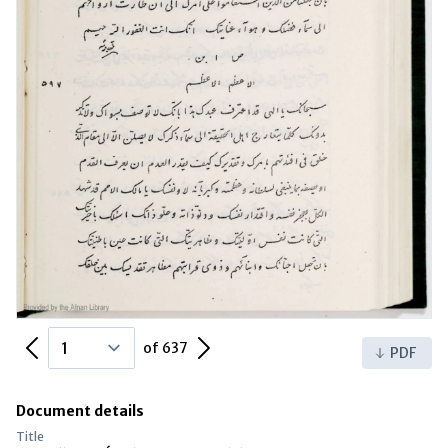
Previous Page
Next Page
of 637
PDF
Document details
Title