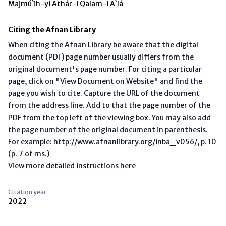
Majmú`ih-yi Áthár-i Qalam-i A`lá
Citing the Afnan Library
When citing the Afnan Library be aware that the digital
document (PDF) page number usually differs from the
original document's page number. For citing a particular
page, click on "View Document on Website" and find the
page you wish to cite. Capture the URL of the document
from the address line. Add to that the page number of the
PDF from the top left of the viewing box. You may also add
the page number of the original document in parenthesis.
For example: http://www.afnanlibrary.org/inba_v056/, p. 10
(p. 7 of ms.)
View more detailed instructions here
Citation year
2022