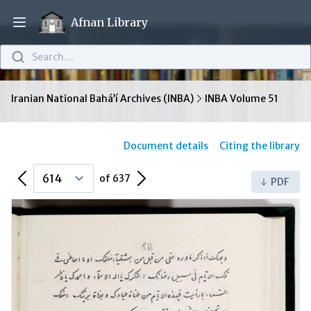
Afnan Library
Open main menu
Search…
Iranian National Bahá’í Archives (INBA)
INBA Volume 51
Document details
Citing the library
Previous Page
Next Page
of 637
PDF