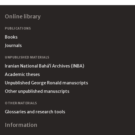
Footer
Online library
PUBLICATIONS
Books
Journals
UNPUBLISHED MATERIALS
Iranian National Bahá’í Archives (INBA)
Academic theses
Unpublished George Ronald manuscripts
Other unpublished manuscripts
OTHER MATERIALS
Glossaries and research tools
Information