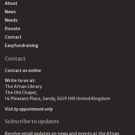
About
News
Needs
Donate
Contact
Easyfundraising
Contact
Contact us online
Write to us at:
The Afnan Library
The Old Chapel,
14 Pleasant Place, Sandy, SG19 1HX United Kingdom
Visit by appointment only
Subscribe to updates
Receive email updates on news and events at the Afnan