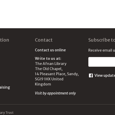
tion
Contact
Subscribe t
Contact us online
Receive email 
Write to us at:
Email address
The Afnan Library
The Old Chapel,
14 Pleasant Place, Sandy,
View updat
SG19 1HX United
Kingdom
aising
Visit by appointment only
ary Trust