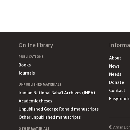
Footer
Online library
Informa
PUBLICATIONS
About
Books
News
Journals
Needs
Donate
UNPUBLISHED MATERIALS
Contact
Iranian National Bahá’í Archives (INBA)
Easyfundr
Academic theses
Unpublished George Ronald manuscripts
Other unpublished manuscripts
© Afnan Libr
OTHER MATERIALS