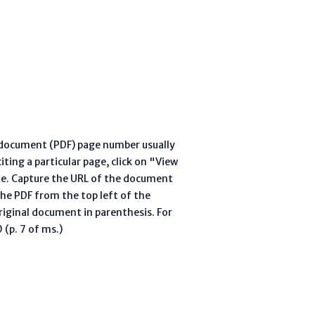
l document (PDF) page number usually
ting a particular page, click on "View
te. Capture the URL of the document
he PDF from the top left of the
riginal document in parenthesis. For
(p. 7 of ms.)