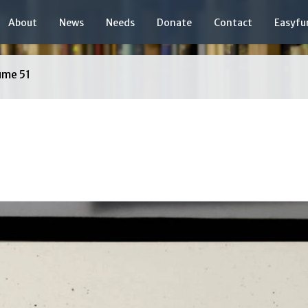
About
News
Needs
Donate
Contact
Easyfu
ume 51