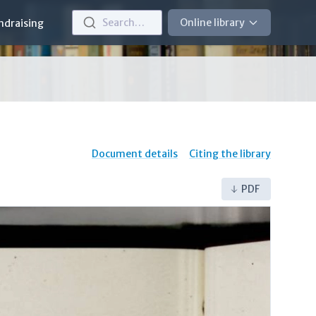
Search…
Online library
ndraising
Document details
Citing the library
PDF