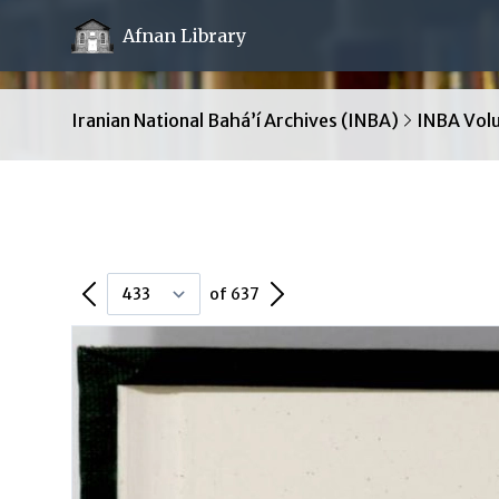
Afnan Library
Iranian National Bahá’í Archives (INBA)
INBA Vol
Previous Page
Next Page
of 637