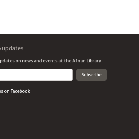
o updates
updates on news and events at the Afnan Library
es on Facebook