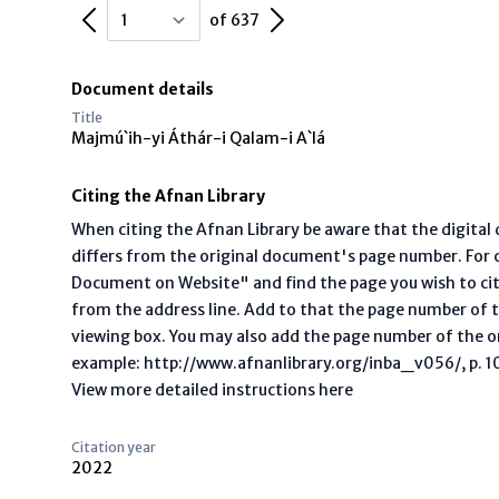
Previous Page
Next Page
of 637
Document details
Title
Majmú`ih-yi Áthár-i Qalam-i A`lá
Citing the Afnan Library
When citing the Afnan Library be aware that the digita
differs from the original document's page number. For ci
Document on Website" and find the page you wish to ci
from the address line. Add to that the page number of t
viewing box. You may also add the page number of the o
example: http://www.afnanlibrary.org/inba_v056/, p. 10 
View more detailed instructions here
Citation year
2022