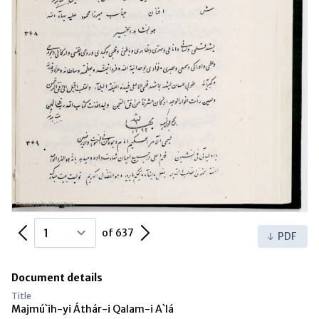
Previous Page
Next Page
of 637
PDF
Document details
Title
Majmú`ih-yi Áthár-i Qalam-i A`lá