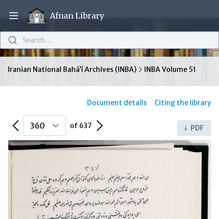
Afnan Library
Open main menu
Search…
Iranian National Bahá’í Archives (INBA)
INBA Volume 51
Document details
Citing the library
Previous Page
Next Page
of 637
PDF