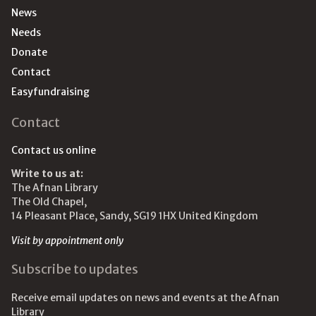
News
Needs
Donate
Contact
Easyfundraising
Contact
Contact us online
Write to us at:
The Afnan Library
The Old Chapel,
14 Pleasant Place, Sandy, SG19 1HX United Kingdom
Visit by appointment only
Subscribe to updates
Receive email updates on news and events at the Afnan
Library