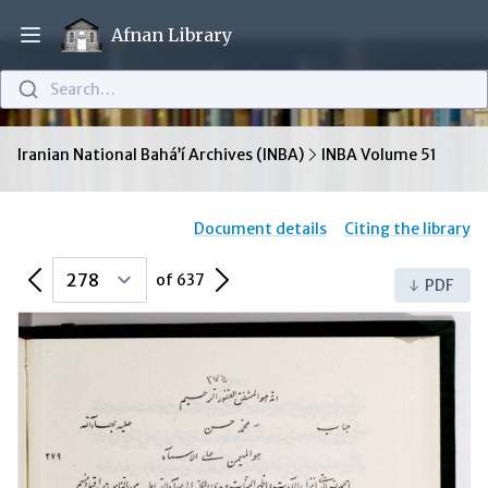
Afnan Library
Open main menu
Search…
Iranian National Bahá’í Archives (INBA)
INBA Volume 51
Document details
Citing the library
Previous Page
Next Page
of 637
PDF