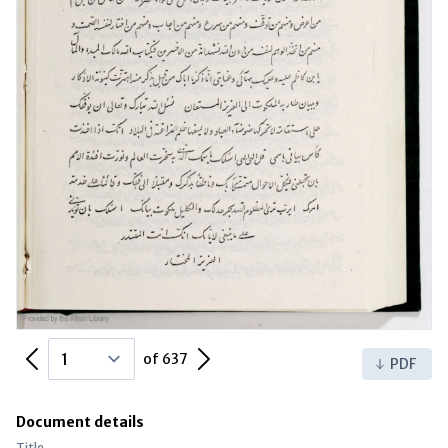
Previous Page
Next Page
of 637
PDF
Document details
Title