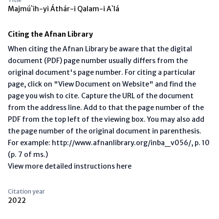
Majmú`ih-yi Áthár-i Qalam-i A`lá
Citing the Afnan Library
When citing the Afnan Library be aware that the digital
document (PDF) page number usually differs from the
original document's page number. For citing a particular
page, click on "View Document on Website" and find the
page you wish to cite. Capture the URL of the document
from the address line. Add to that the page number of the
PDF from the top left of the viewing box. You may also add
the page number of the original document in parenthesis.
For example: http://www.afnanlibrary.org/inba_v056/, p. 10
(p. 7 of ms.)
View more detailed instructions here
Citation year
2022