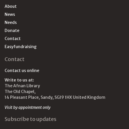
About
News
Needs
Donate
Contact
Easyfundraising
Contact
Contact us online
Write to us at:
The Afnan Library
The Old Chapel,
14 Pleasant Place, Sandy, SG19 1HX United Kingdom
Visit by appointment only
Subscribe to updates