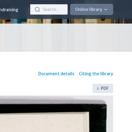
Search…
Online library
ndraising
Document details
Citing the library
PDF