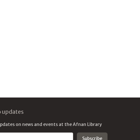
o updates
updates on news and events at the Afnan Library