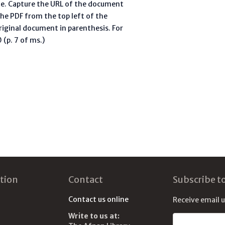
te. Capture the URL of the document
he PDF from the top left of the
riginal document in parenthesis. For
(p. 7 of ms.)
tion
Contact
Subscribe t
Contact us online
Receive email 
Write to us at:
Email address