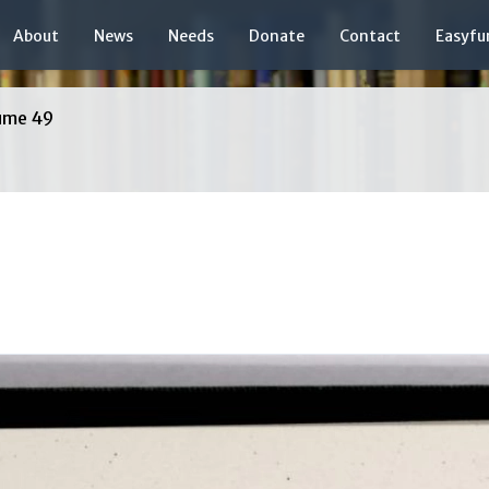
About
News
Needs
Donate
Contact
Easyfu
ume 49