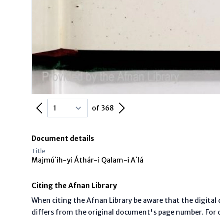
Previous Page
Next Page
of 368
Document details
Title
Majmú`ih-yi Áthár-i Qalam-i A`lá
Citing the Afnan Library
When citing the Afnan Library be aware that the digita
differs from the original document's page number. For ci