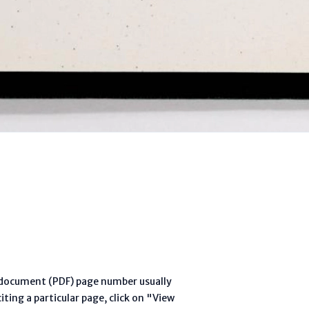
l document (PDF) page number usually
ting a particular page, click on "View