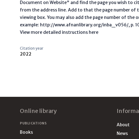
Document on Website" and find the page you wish to ci
from the address line. Add to that the page number of t
viewing box. You may also add the page number of the o
example: http://www.afnanlibrary.org/inba_v056/, p. 10 
View more detailed instructions here
Citation year
2022
Footer
Online library
Informa
PUBLICATIONS
About
Books
News