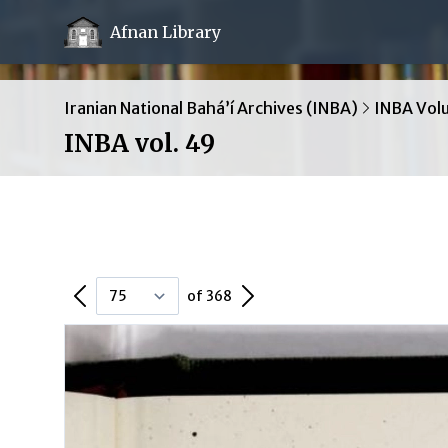
Afnan Library
Iranian National Bahá’í Archives (INBA)
INBA Vol
INBA vol. 49
Previous Page
Next Page
of 368