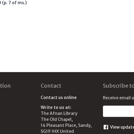
(p. 7 of ms.)
tion
Contact
Subscribe t
Contact us online
Receive email 
Write to us at:
Email address
The Afnan Library
The Old Chapel,
14 Pleasant Place, Sandy,
View updat
SG19 1HX United