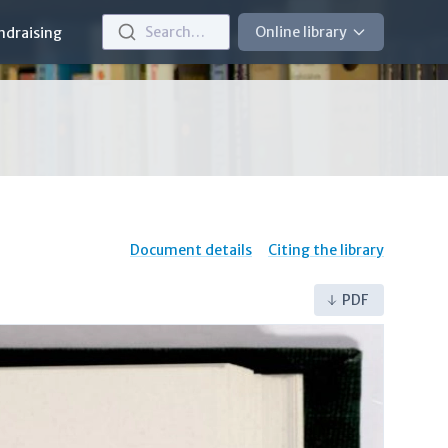
Search…
Online library
ndraising
Document details
Citing the library
PDF