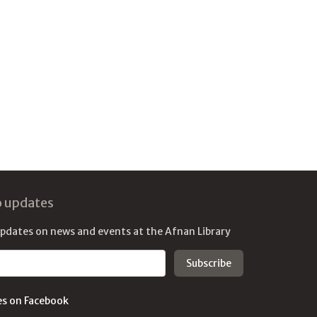
o updates
updates on news and events at the Afnan Library
es on Facebook