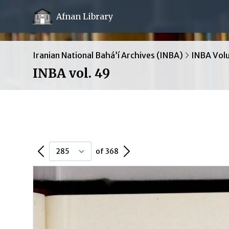
Afnan Library
Iranian National Bahá’í Archives (INBA)
INBA Vol
INBA vol. 49
Previous Page
Next Page
of 368