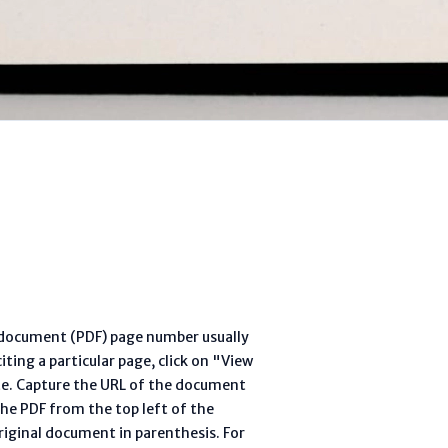
l document (PDF) page number usually
ting a particular page, click on "View
te. Capture the URL of the document
he PDF from the top left of the
riginal document in parenthesis. For