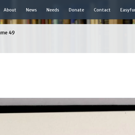
About
News
Needs
Donate
Contact
Easyfu
ume 49