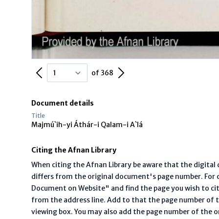
Previous Page
Next Page
of 368
Document details
Title
Majmú`ih-yi Áthár-i Qalam-i A`lá
Citing the Afnan Library
When citing the Afnan Library be aware that the digita
differs from the original document's page number. For ci
Document on Website" and find the page you wish to ci
from the address line. Add to that the page number of t
viewing box. You may also add the page number of the o