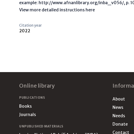
example: http://www.afnanlibrary.org/inba_v056/, p. 10 
View more detailed instructions here
Citation year
2022
Footer
Online library
Informa
PUBLICATIONS
About
Books
News
Journals
Needs
Donate
UNPUBLISHED MATERIALS
Contact