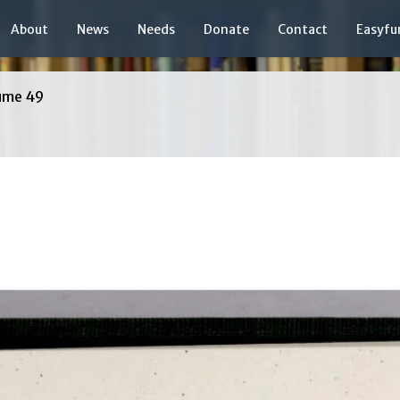
About
News
Needs
Donate
Contact
Easyfu
ume 49