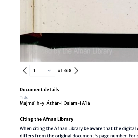
Previous Page
Next Page
of 368
Document details
Title
Majmú`ih-yi Áthár-i Qalam-i A`lá
Citing the Afnan Library
When citing the Afnan Library be aware that the digita
differs from the original document's page number. For ci