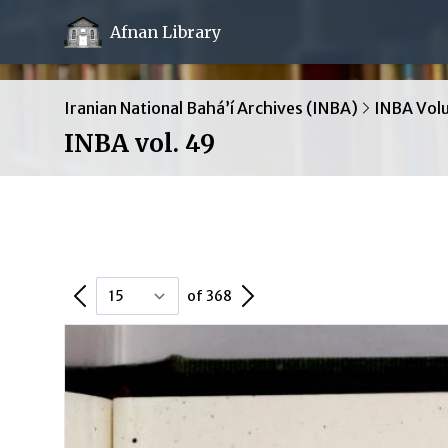
Afnan Library
Iranian National Bahá’í Archives (INBA)
INBA Vol
INBA vol. 49
Previous Page
Next Page
of 368