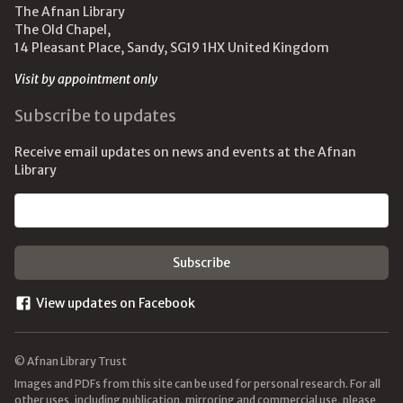
The Afnan Library
The Old Chapel,
14 Pleasant Place, Sandy, SG19 1HX United Kingdom
Visit by appointment only
Subscribe to updates
Receive email updates on news and events at the Afnan
Library
Email address
View updates on Facebook
© Afnan Library Trust
Images and PDFs from this site can be used for personal research. For all
other uses, including publication, mirroring and commercial use, please