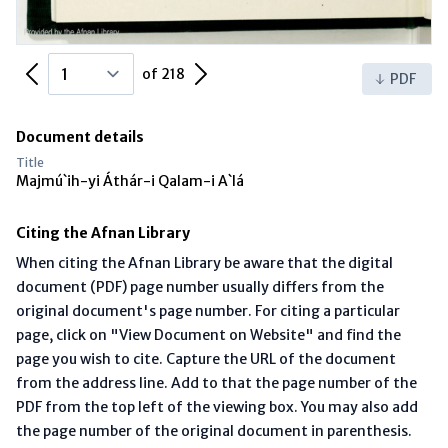
Previous Page
Next Page
of 218
PDF
Document details
Title
Majmú`ih-yi Áthár-i Qalam-i A`lá
Citing the Afnan Library
When citing the Afnan Library be aware that the digital
document (PDF) page number usually differs from the
original document's page number. For citing a particular
page, click on "View Document on Website" and find the
page you wish to cite. Capture the URL of the document
from the address line. Add to that the page number of the
PDF from the top left of the viewing box. You may also add
the page number of the original document in parenthesis.