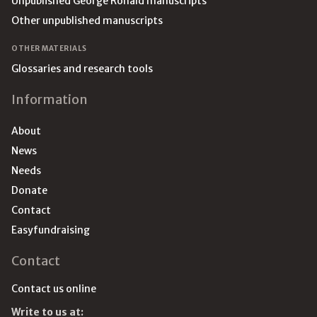
Unpublished George Ronald manuscripts
Other unpublished manuscripts
OTHER MATERIALS
Glossaries and research tools
Information
About
News
Needs
Donate
Contact
Easyfundraising
Contact
Contact us online
Write to us at: