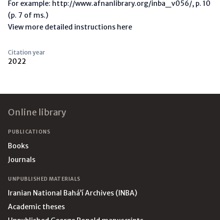
For example: http://www.afnanlibrary.org/inba_v056/, p. 10
(p. 7 of ms.)
View more detailed instructions here
Citation year
2022
Footer
Online library
PUBLICATIONS
Books
Journals
UNPUBLISHED MATERIALS
Iranian National Bahá’í Archives (INBA)
Academic theses