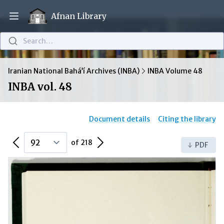
Afnan Library
Open main menu
Search…
Iranian National Bahá’í Archives (INBA)
INBA Volume 48
INBA vol. 48
Document details
Citing the library
Previous Page
Next Page
of 218
PDF