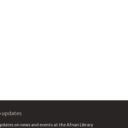
o updates
updates on news and events at the Afnan Library