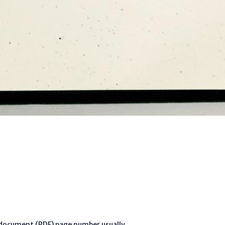
l document (PDF) page number usually