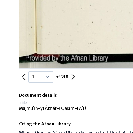
Previous Page
Next Page
of 218
Document details
Title
Majmú`ih-yi Áthár-i Qalam-i A`lá
Citing the Afnan Library
When citing the Afnan Library be aware that the digita