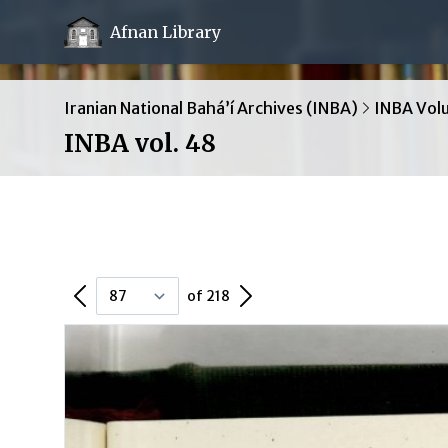
Afnan Library
Iranian National Bahá’í Archives (INBA)
INBA Vol
INBA vol. 48
Previous Page
Next Page
of 218