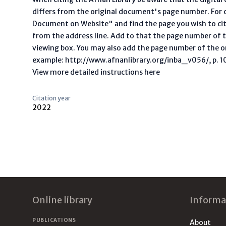
differs from the original document's page number. For ci
Document on Website" and find the page you wish to ci
from the address line. Add to that the page number of t
viewing box. You may also add the page number of the o
example: http://www.afnanlibrary.org/inba_v056/, p. 10 
View more detailed instructions here
Citation year
2022
Footer
Online library
Informa
PUBLICATIONS
About