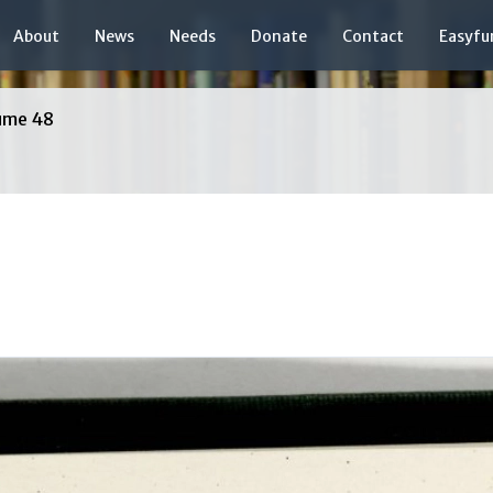
About
News
Needs
Donate
Contact
Easyfu
ume 48