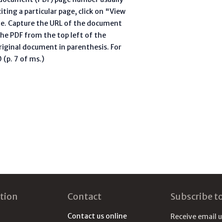
ting a particular page, click on "View
te. Capture the URL of the document
he PDF from the top left of the
riginal document in parenthesis. For
(p. 7 of ms.)
tion
Contact
Subscribe t
Contact us online
Receive email 