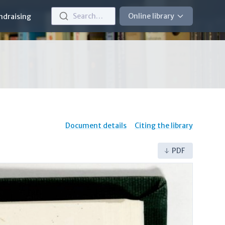
Search…
Online library
ndraising
Document details
Citing the library
PDF