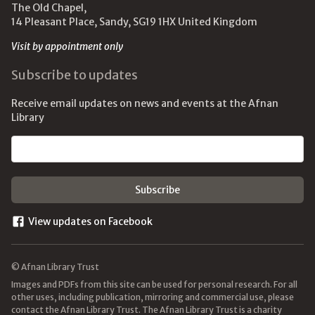
The Old Chapel,
14 Pleasant Place, Sandy, SG19 1HX United Kingdom
Visit by appointment only
Subscribe to updates
Receive email updates on news and events at the Afnan
Library
Email address
View updates on Facebook
© Afnan Library Trust
Images and PDFs from this site can be used for personal research. For all
other uses, including publication, mirroring and commercial use, please
contact the Afnan Library Trust. The Afnan Library Trust is a charity