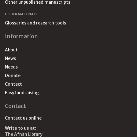
Other unpublished manuscripts
OTHER MATERIALS
Glossaries and research tools
Information
About
News
Needs
Donate
Contact
Easyfundraising
Contact
Contact us online
Write to us at:
The Afnan Library