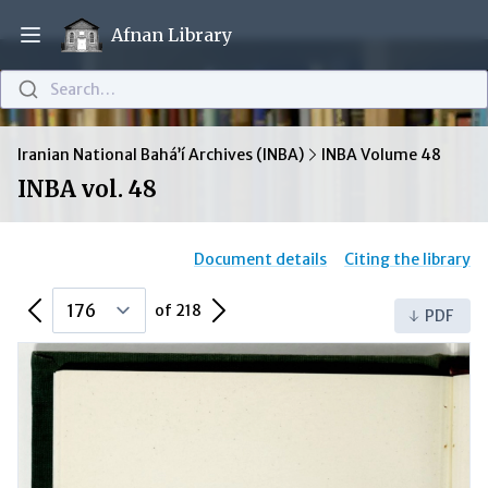
Afnan Library
Open main menu
Search…
Iranian National Bahá’í Archives (INBA)
INBA Volume 48
INBA vol. 48
Document details
Citing the library
Previous Page
Next Page
of 218
PDF