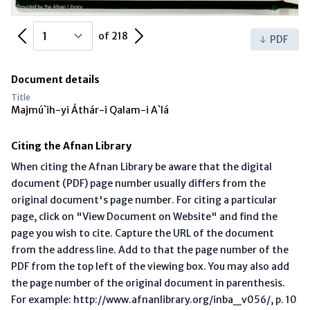
Previous Page
Next Page
of 218
PDF
Document details
Title
Majmú`ih-yi Áthár-i Qalam-i A`lá
Citing the Afnan Library
When citing the Afnan Library be aware that the digital
document (PDF) page number usually differs from the
original document's page number. For citing a particular
page, click on "View Document on Website" and find the
page you wish to cite. Capture the URL of the document
from the address line. Add to that the page number of the
PDF from the top left of the viewing box. You may also add
the page number of the original document in parenthesis.
For example: http://www.afnanlibrary.org/inba_v056/, p. 10