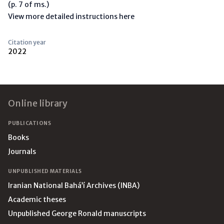
(p. 7 of ms.)
View more detailed instructions here
Citation year
2022
Footer
Online library
PUBLICATIONS
Books
Journals
UNPUBLISHED MATERIALS
Iranian National Bahá’í Archives (INBA)
Academic theses
Unpublished George Ronald manuscripts