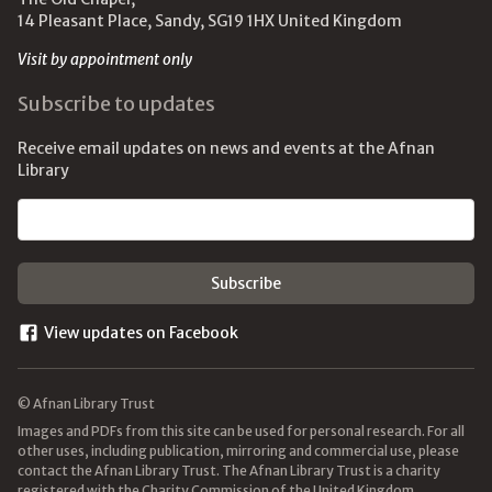
14 Pleasant Place, Sandy, SG19 1HX United Kingdom
Visit by appointment only
Subscribe to updates
Receive email updates on news and events at the Afnan
Library
Email address
View updates on Facebook
© Afnan Library Trust
Images and PDFs from this site can be used for personal research. For all
other uses, including publication, mirroring and commercial use, please
contact the Afnan Library Trust. The Afnan Library Trust is a charity
registered with the Charity Commission of the United Kingdom