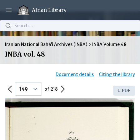
Afnan Library
Open main menu
Search…
Iranian National Bahá’í Archives (INBA)
INBA Volume 48
INBA vol. 48
Document details
Citing the library
Previous Page
Next Page
of 218
PDF