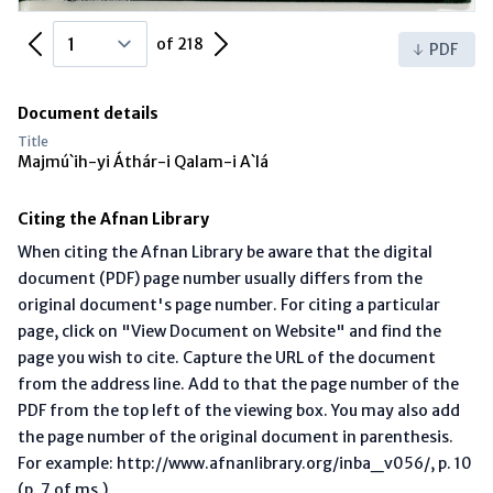
Previous Page
Next Page
of 218
PDF
Document details
Title
Majmú`ih-yi Áthár-i Qalam-i A`lá
Citing the Afnan Library
When citing the Afnan Library be aware that the digital
document (PDF) page number usually differs from the
original document's page number. For citing a particular
page, click on "View Document on Website" and find the
page you wish to cite. Capture the URL of the document
from the address line. Add to that the page number of the
PDF from the top left of the viewing box. You may also add
the page number of the original document in parenthesis.
For example: http://www.afnanlibrary.org/inba_v056/, p. 10
(p. 7 of ms.)