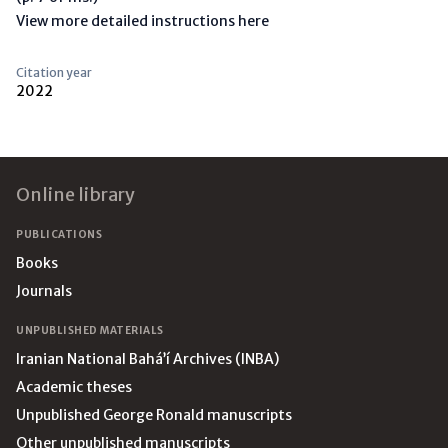
View more detailed instructions here
Citation year
2022
Footer
Online library
PUBLICATIONS
Books
Journals
UNPUBLISHED MATERIALS
Iranian National Bahá’í Archives (INBA)
Academic theses
Unpublished George Ronald manuscripts
Other unpublished manuscripts