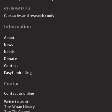
OTHER MATERIALS
Glossaries and research tools
Information
About
News
Needs
Donate
Contact
Easyfundraising
Contact
Contact us online
Write to us at:
The Afnan Library
The Old Chapel,