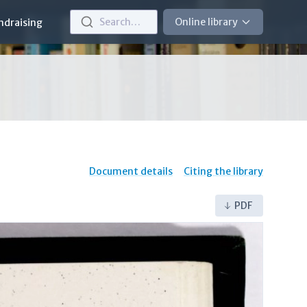
Search…
Online library
ndraising
Document details
Citing the library
PDF