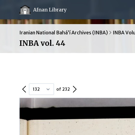
Afnan Library
Iranian National Bahá’í Archives (INBA)
INBA Vol
INBA vol. 44
Previous Page
Next Page
of 232