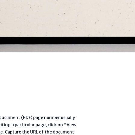
l document (PDF) page number usually
ting a particular page, click on "View
te. Capture the URL of the document