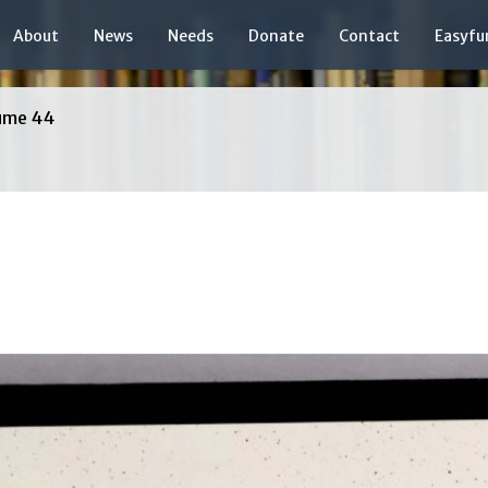
About
News
Needs
Donate
Contact
Easyfu
ume 44