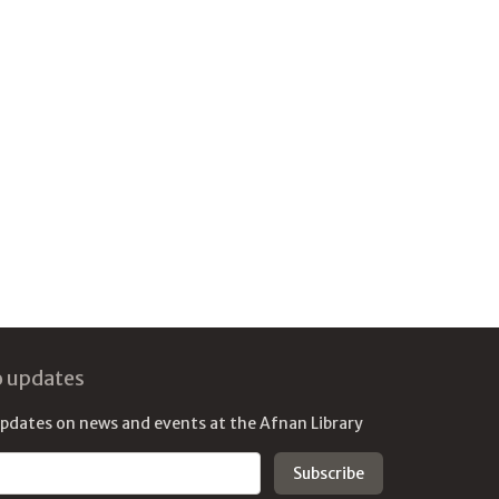
o updates
updates on news and events at the Afnan Library