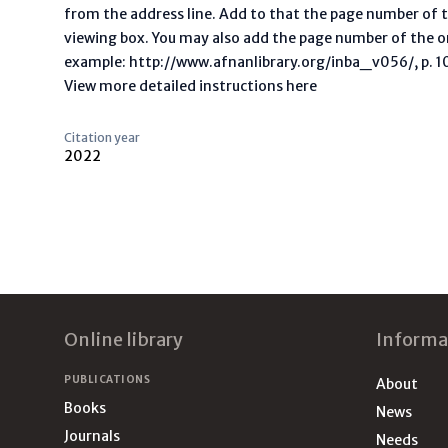
from the address line. Add to that the page number of t
viewing box. You may also add the page number of the o
example: http://www.afnanlibrary.org/inba_v056/, p. 10 
View more detailed instructions here
Citation year
2022
Footer
Online library
Informa
PUBLICATIONS
About
Books
News
Journals
Needs