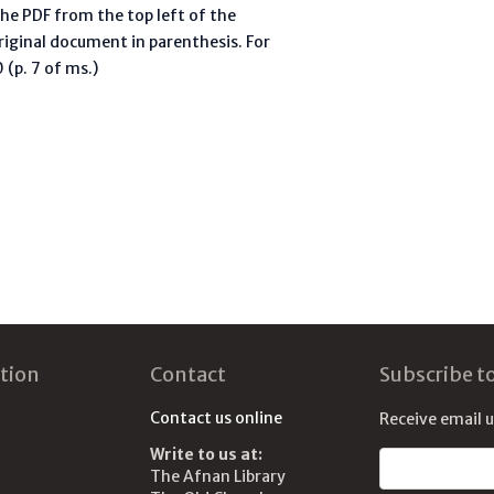
he PDF from the top left of the
riginal document in parenthesis. For
(p. 7 of ms.)
tion
Contact
Subscribe t
Contact us online
Receive email 
Write to us at:
Email address
The Afnan Library