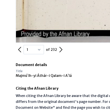
Previous Page
Next Page
of 232
Document details
Title
Majmú`ih-yi Áthár-i Qalam-i A`lá
Citing the Afnan Library
When citing the Afnan Library be aware that the digita
differs from the original document's page number. For ci
Document on Website" and find the page you wish to ci