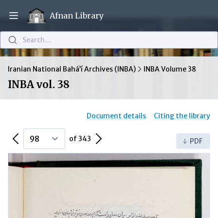
Afnan Library
Open main menu
Search…
Iranian National Bahá’í Archives (INBA)
INBA Volume 38
INBA vol. 38
Document details
Citing the library
Previous Page
Next Page
of 343
PDF