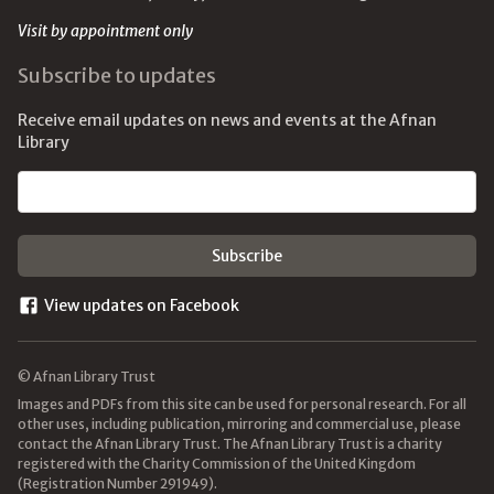
Visit by appointment only
Subscribe to updates
Receive email updates on news and events at the Afnan
Library
Email address
View updates on Facebook
© Afnan Library Trust
Images and PDFs from this site can be used for personal research. For all
other uses, including publication, mirroring and commercial use, please
contact the Afnan Library Trust. The Afnan Library Trust is a charity
registered with the Charity Commission of the United Kingdom
(Registration Number 291949).