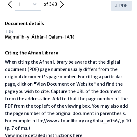
Previous Page
Next Page
of 343
PDF
Document details
Title
Majmú`ih-yi Áthár-i Qalam-i A`lá
Citing the Afnan Library
When citing the Afnan Library be aware that the digital
document (PDF) page number usually differs from the
original document's page number. For citing a particular
page, click on "View Document on Website" and find the
page you wish to cite. Capture the URL of the document
from the address line. Add to that the page number of the
PDF from the top left of the viewing box. You may also add
the page number of the original document in parenthesis.
For example: http://www.afnanlibrary.org/inba_v056/, p. 10
(p. 7 of ms.)
View more detailed instructions here