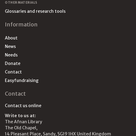
OTHER MATERIALS
Glossaries and research tools
Information
About
News
Needs
Donate
Contact
Easyfundraising
Contact
Contact us online
Write to us at:
The Afnan Library
The Old Chapel,
14 Pleasant Place, Sandy, SG19 1HX United Kingdom