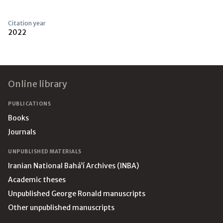
Citation year
2022
Footer
Online library
PUBLICATIONS
Books
Journals
UNPUBLISHED MATERIALS
Iranian National Bahá’í Archives (INBA)
Academic theses
Unpublished George Ronald manuscripts
Other unpublished manuscripts