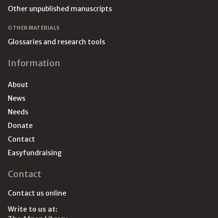
Other unpublished manuscripts
OTHER MATERIALS
Glossaries and research tools
Information
About
News
Needs
Donate
Contact
Easyfundraising
Contact
Contact us online
Write to us at: