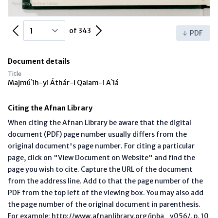
Previous Page
Next Page
of 343
PDF
Document details
Title
Majmú`ih-yi Áthár-i Qalam-i A`lá
Citing the Afnan Library
When citing the Afnan Library be aware that the digital
document (PDF) page number usually differs from the
original document's page number. For citing a particular
page, click on "View Document on Website" and find the
page you wish to cite. Capture the URL of the document
from the address line. Add to that the page number of the
PDF from the top left of the viewing box. You may also add
the page number of the original document in parenthesis.
For example: http://www.afnanlibrary.org/inba_v056/, p. 10