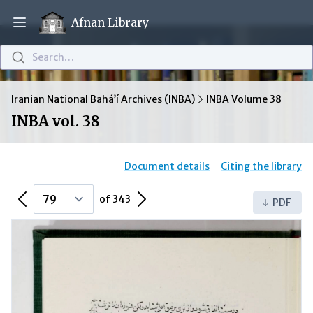
Afnan Library
Open main menu
Search…
Iranian National Bahá’í Archives (INBA)
INBA Volume 38
INBA vol. 38
Document details
Citing the library
Previous Page
Next Page
of 343
PDF