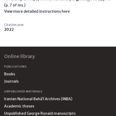
(p. 7 of ms.)
View more detailed instructions here
Citation year
2022
Footer
Online library
PUBLICATIONS
Books
Journals
UNPUBLISHED MATERIALS
Iranian National Bahá’í Archives (INBA)
Academic theses
Unpublished George Ronald manuscripts