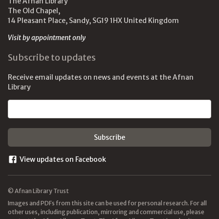
The Afnan Library
The Old Chapel,
14 Pleasant Place, Sandy, SG19 1HX United Kingdom
Visit by appointment only
Subscribe to updates
Receive email updates on news and events at the Afnan
Library
Email address
View updates on Facebook
© Afnan Library Trust
Images and PDFs from this site can be used for personal research. For all
other uses, including publication, mirroring and commercial use, please