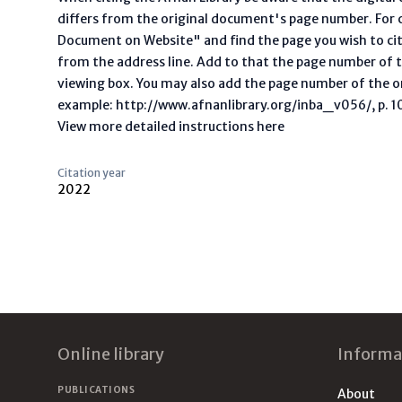
differs from the original document's page number. For ci
Document on Website" and find the page you wish to ci
from the address line. Add to that the page number of t
viewing box. You may also add the page number of the o
example: http://www.afnanlibrary.org/inba_v056/, p. 10 
View more detailed instructions here
Citation year
2022
Footer
Online library
Informa
PUBLICATIONS
About