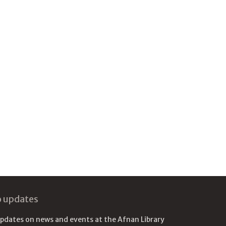
o updates
updates on news and events at the Afnan Library