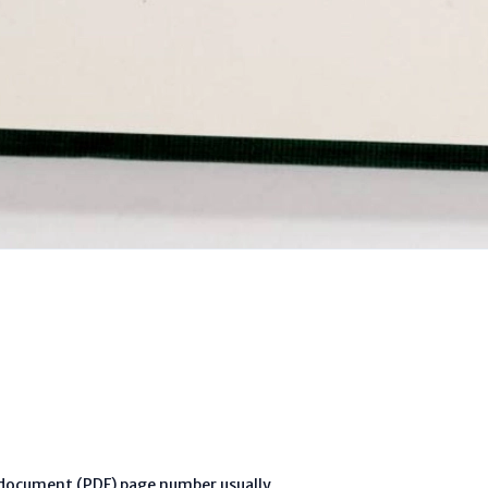
l document (PDF) page number usually