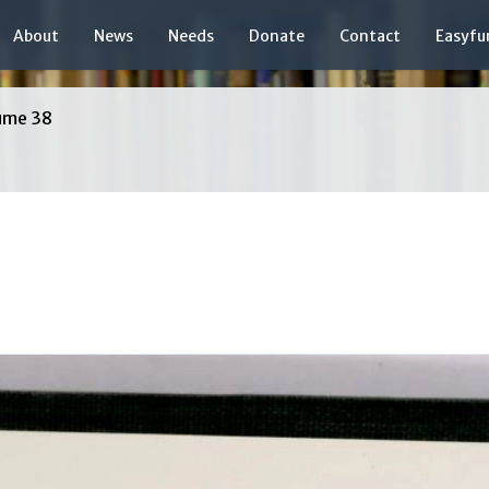
About
News
Needs
Donate
Contact
Easyfu
ume 38