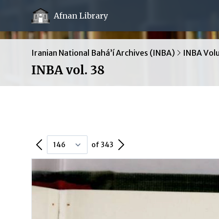
Afnan Library
Iranian National Bahá’í Archives (INBA)
INBA Vol
INBA vol. 38
Previous Page
Next Page
of 343