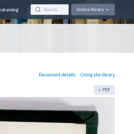
Search…
Online library
ndraising
Document details
Citing the library
PDF