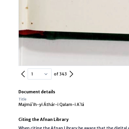
Previous Page
Next Page
of 343
Document details
Title
Majmú`ih-yi Áthár-i Qalam-i A`lá
Citing the Afnan Library
When citing the Afnan Library be aware that the digita