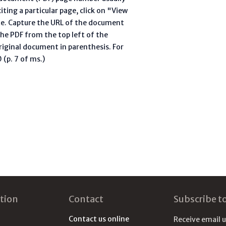
ting a particular page, click on "View
te. Capture the URL of the document
he PDF from the top left of the
riginal document in parenthesis. For
(p. 7 of ms.)
tion
Contact
Subscribe t
Contact us online
Receive email 