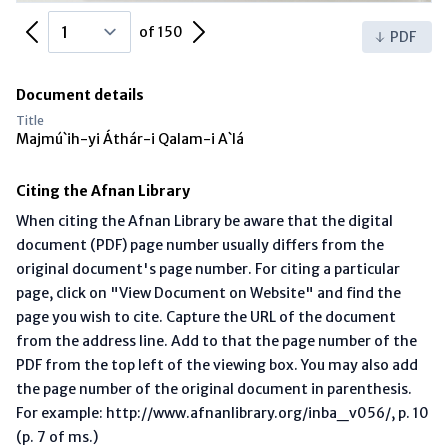
Previous Page
Next Page
of 150
PDF
Document details
Title
Majmú`ih-yi Áthár-i Qalam-i A`lá
Citing the Afnan Library
When citing the Afnan Library be aware that the digital
document (PDF) page number usually differs from the
original document's page number. For citing a particular
page, click on "View Document on Website" and find the
page you wish to cite. Capture the URL of the document
from the address line. Add to that the page number of the
PDF from the top left of the viewing box. You may also add
the page number of the original document in parenthesis.
For example: http://www.afnanlibrary.org/inba_v056/, p. 10
(p. 7 of ms.)