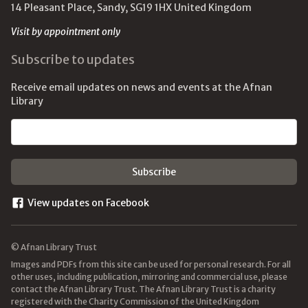
14 Pleasant Place, Sandy, SG19 1HX United Kingdom
Visit by appointment only
Subscribe to updates
Receive email updates on news and events at the Afnan
Library
Email address
View updates on Facebook
© Afnan Library Trust
Images and PDFs from this site can be used for personal research. For all
other uses, including publication, mirroring and commercial use, please
contact the Afnan Library Trust. The Afnan Library Trust is a charity
registered with the Charity Commission of the United Kingdom