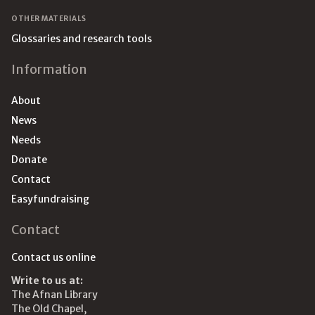
OTHER MATERIALS
Glossaries and research tools
Information
About
News
Needs
Donate
Contact
Easyfundraising
Contact
Contact us online
Write to us at:
The Afnan Library
The Old Chapel,