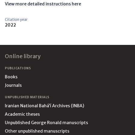
View more detailed instructions here
Citation year
2022
Footer
Online library
PUBLICATIONS
Books
Journals
UNPUBLISHED MATERIALS
Iranian National Bahá’í Archives (INBA)
Academic theses
Unpublished George Ronald manuscripts
Other unpublished manuscripts