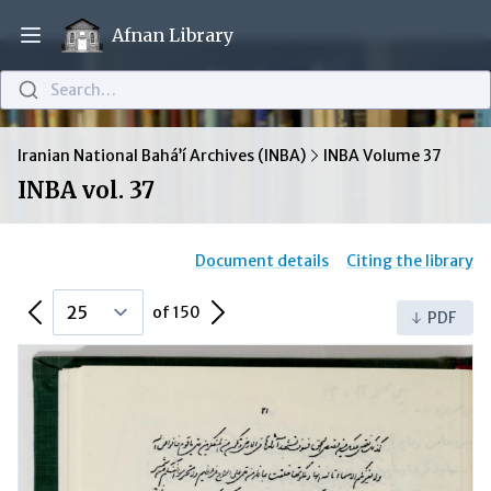
Afnan Library
Open main menu
Search…
Iranian National Bahá’í Archives (INBA)
INBA Volume 37
INBA vol. 37
Document details
Citing the library
Previous Page
Next Page
of 150
PDF