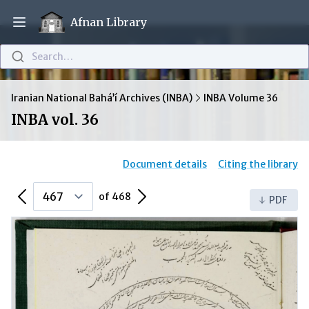
Afnan Library
Open main menu
Search…
Iranian National Bahá’í Archives (INBA)
INBA Volume 36
INBA vol. 36
Document details
Citing the library
Previous Page
Next Page
of 468
PDF