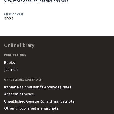
View more detailed instructions here
Citation year
2022
Footer
Online library
PUBLICATIONS
Books
Journals
UNPUBLISHED MATERIALS
Iranian National Bahá’í Archives (INBA)
Academic theses
Unpublished George Ronald manuscripts
Other unpublished manuscripts