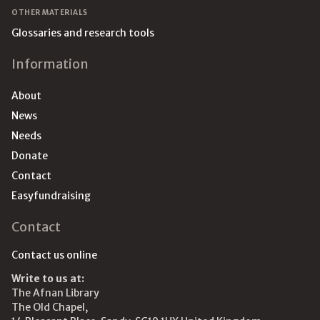
OTHER MATERIALS
Glossaries and research tools
Information
About
News
Needs
Donate
Contact
Easyfundraising
Contact
Contact us online
Write to us at:
The Afnan Library
The Old Chapel,