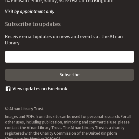
14 Pleasant Place, Sandy, SG19 1HX United Kingdom
Visit by appointment only
Subscribe to updates
Receive email updates on news and events at the Afnan
Library
Email address
View updates on Facebook
© Afnan Library Trust
Images and PDFs from this site can be used for personal research. For all
other uses, including publication, mirroring and commercial use, please
contact the Afnan Library Trust. The Afnan Library Trust is a charity
registered with the Charity Commission of the United Kingdom
(Registration Number 291949).