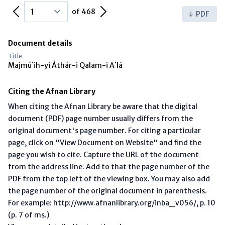
Previous Page
Next Page
of 468
PDF
Document details
Title
Majmú`ih-yi Áthár-i Qalam-i A`lá
Citing the Afnan Library
When citing the Afnan Library be aware that the digital
document (PDF) page number usually differs from the
original document's page number. For citing a particular
page, click on "View Document on Website" and find the
page you wish to cite. Capture the URL of the document
from the address line. Add to that the page number of the
PDF from the top left of the viewing box. You may also add
the page number of the original document in parenthesis.
For example: http://www.afnanlibrary.org/inba_v056/, p. 10
(p. 7 of ms.)