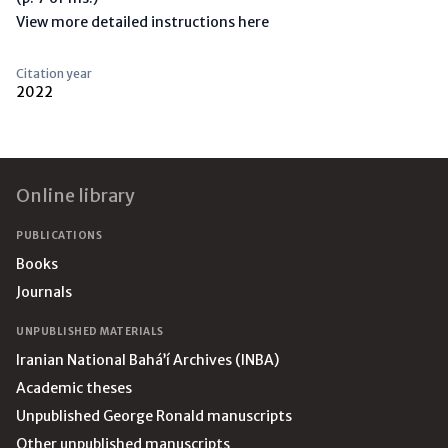
View more detailed instructions here
Citation year
2022
Footer
Online library
PUBLICATIONS
Books
Journals
UNPUBLISHED MATERIALS
Iranian National Bahá’í Archives (INBA)
Academic theses
Unpublished George Ronald manuscripts
Other unpublished manuscripts