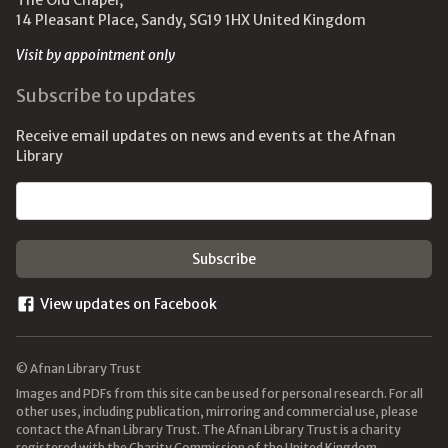
The Old Chapel,
14 Pleasant Place, Sandy, SG19 1HX United Kingdom
Visit by appointment only
Subscribe to updates
Receive email updates on news and events at the Afnan
Library
Email address
View updates on Facebook
© Afnan Library Trust
Images and PDFs from this site can be used for personal research. For all
other uses, including publication, mirroring and commercial use, please
contact the Afnan Library Trust. The Afnan Library Trust is a charity
registered with the Charity Commission of the United Kingdom