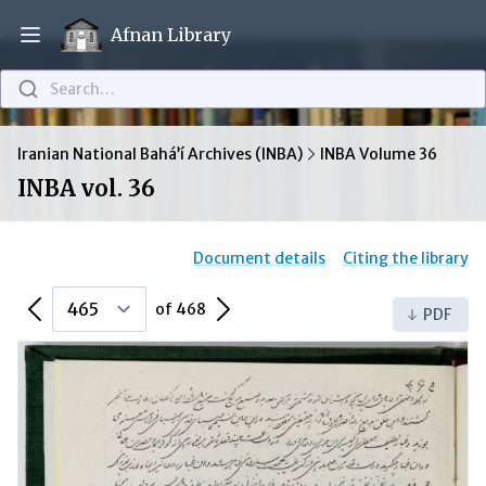
Afnan Library
Open main menu
Search…
Iranian National Bahá’í Archives (INBA)
INBA Volume 36
INBA vol. 36
Document details
Citing the library
Previous Page
Next Page
of 468
PDF