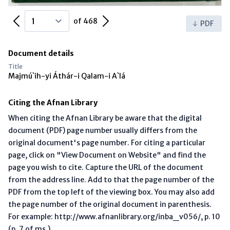
Previous Page
Next Page
of 468
PDF
Document details
Title
Majmú`ih-yi Áthár-i Qalam-i A`lá
Citing the Afnan Library
When citing the Afnan Library be aware that the digital
document (PDF) page number usually differs from the
original document's page number. For citing a particular
page, click on "View Document on Website" and find the
page you wish to cite. Capture the URL of the document
from the address line. Add to that the page number of the
PDF from the top left of the viewing box. You may also add
the page number of the original document in parenthesis.
For example: http://www.afnanlibrary.org/inba_v056/, p. 10
(p. 7 of ms.)