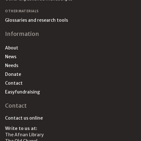
OTHER MATERIALS
Glossaries and research tools
Information
About
News
Needs
Donate
Contact
Easyfundraising
Contact
Contact us online
Write to us at:
The Afnan Library