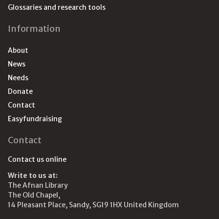
Glossaries and research tools
Information
About
News
Needs
Donate
Contact
Easyfundraising
Contact
Contact us online
Write to us at:
The Afnan Library
The Old Chapel,
14 Pleasant Place, Sandy, SG19 1HX United Kingdom