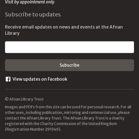
Visit by appointment only
Subscribe to updates
Receive email updates on news and events at the Afnan
Library
Email address
View updates on Facebook
© Afnan Library Trust
Images and PDFs from this site can be used for personal research. For all
other uses, including publication, mirroring and commercial use, please
contact the Afnan Library Trust. The Afnan Library Trust is a charity
registered with the Charity Commission of the United Kingdom
(Registration Number 291949).