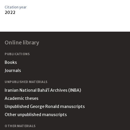
Citation year
2022
Footer
Online library
PUBLICATIONS
Books
Journals
UNPUBLISHED MATERIALS
Iranian National Bahá’í Archives (INBA)
Academic theses
Unpublished George Ronald manuscripts
Other unpublished manuscripts
OTHER MATERIALS