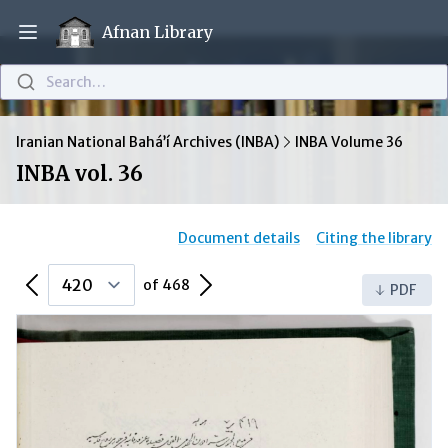
Afnan Library
Open main menu
Search…
Iranian National Bahá’í Archives (INBA)
INBA Volume 36
INBA vol. 36
Document details
Citing the library
Previous Page
Next Page
of 468
PDF