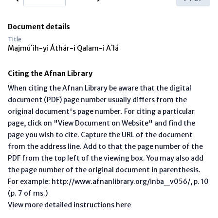
Document details
Title
Majmú`ih-yi Áthár-i Qalam-i A`lá
Citing the Afnan Library
When citing the Afnan Library be aware that the digital
document (PDF) page number usually differs from the
original document's page number. For citing a particular
page, click on "View Document on Website" and find the
page you wish to cite. Capture the URL of the document
from the address line. Add to that the page number of the
PDF from the top left of the viewing box. You may also add
the page number of the original document in parenthesis.
For example: http://www.afnanlibrary.org/inba_v056/, p. 10
(p. 7 of ms.)
View more detailed instructions here