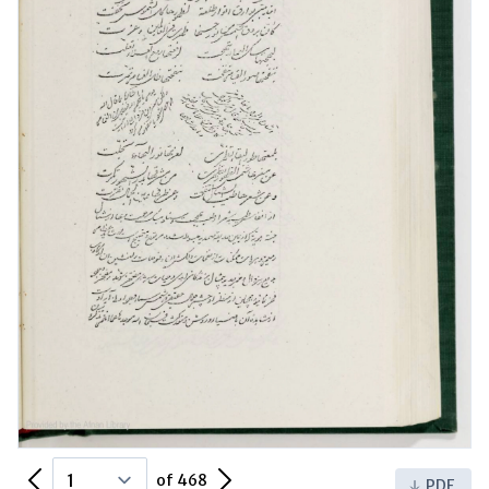
Previous Page
Next Page
of 468
PDF