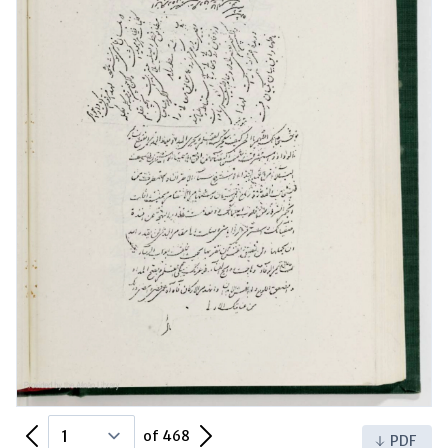
Previous Page
Next Page
of 468
PDF