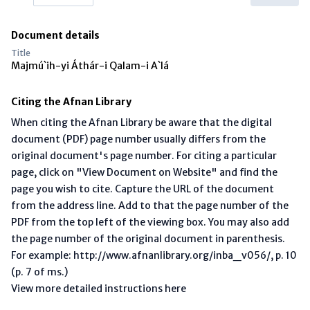
Document details
Title
Majmú`ih-yi Áthár-i Qalam-i A`lá
Citing the Afnan Library
When citing the Afnan Library be aware that the digital
document (PDF) page number usually differs from the
original document's page number. For citing a particular
page, click on "View Document on Website" and find the
page you wish to cite. Capture the URL of the document
from the address line. Add to that the page number of the
PDF from the top left of the viewing box. You may also add
the page number of the original document in parenthesis.
For example: http://www.afnanlibrary.org/inba_v056/, p. 10
(p. 7 of ms.)
View more detailed instructions here