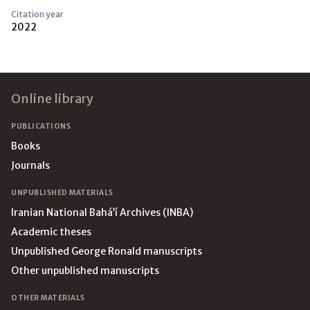
Citation year
2022
Footer
Online library
PUBLICATIONS
Books
Journals
UNPUBLISHED MATERIALS
Iranian National Bahá’í Archives (INBA)
Academic theses
Unpublished George Ronald manuscripts
Other unpublished manuscripts
OTHER MATERIALS