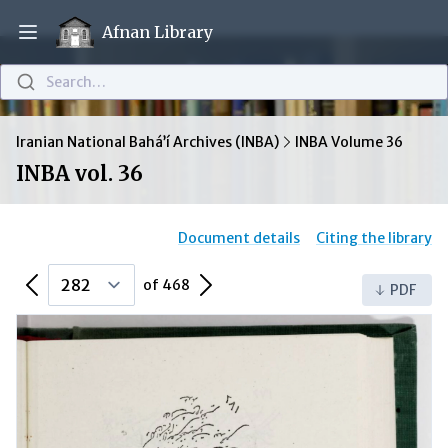
Afnan Library
Open main menu
Search…
Iranian National Bahá’í Archives (INBA)
INBA Volume 36
INBA vol. 36
Document details
Citing the library
Previous Page
Next Page
of 468
PDF