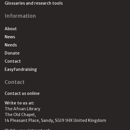
Glossaries and research tools
Information
About
News
Needs
Donate
Contact
Easyfundraising
Contact
Contact us online
Write to us at:
The Afnan Library
The Old Chapel,
14 Pleasant Place, Sandy, SG19 1HX United Kingdom