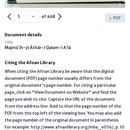
Previous Page
Next Page
of 468
PDF
Document details
Title
Majmú`ih-yi Áthár-i Qalam-i A`lá
Citing the Afnan Library
When citing the Afnan Library be aware that the digital
document (PDF) page number usually differs from the
original document's page number. For citing a particular
page, click on "View Document on Website" and find the
page you wish to cite. Capture the URL of the document
from the address line. Add to that the page number of the
PDF from the top left of the viewing box. You may also add
the page number of the original document in parenthesis.
For example: http://www.afnanlibrary.org/inba_v056/, p. 10