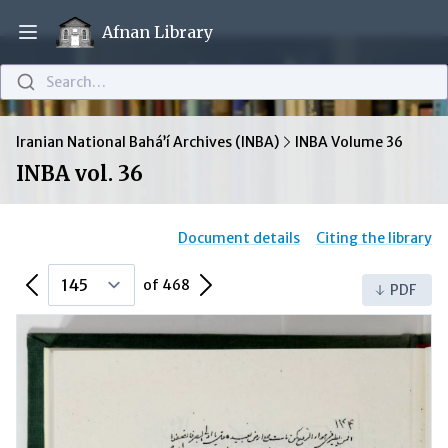
Afnan Library
Open main menu
Search…
Iranian National Bahá’í Archives (INBA)
INBA Volume 36
INBA vol. 36
Document details
Citing the library
Previous Page
Next Page
of 468
PDF