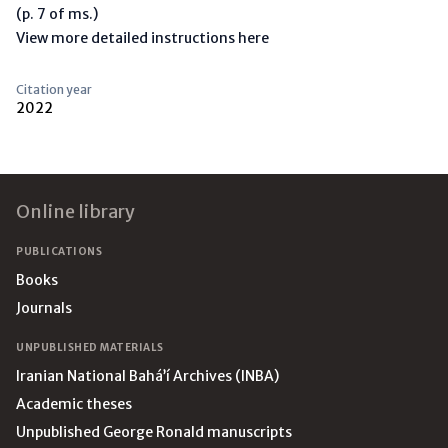
(p. 7 of ms.)
View more detailed instructions here
Citation year
2022
Footer
Online library
PUBLICATIONS
Books
Journals
UNPUBLISHED MATERIALS
Iranian National Bahá’í Archives (INBA)
Academic theses
Unpublished George Ronald manuscripts