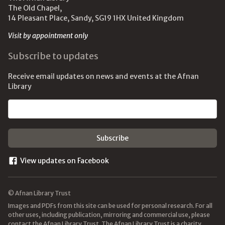
The Old Chapel,
14 Pleasant Place, Sandy, SG19 1HX United Kingdom
Visit by appointment only
Subscribe to updates
Receive email updates on news and events at the Afnan
Library
Email address
View updates on Facebook
© Afnan Library Trust
Images and PDFs from this site can be used for personal research. For all
other uses, including publication, mirroring and commercial use, please
contact the Afnan Library Trust. The Afnan Library Trust is a charity