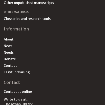
Other unpublished manuscripts
OTHER MATERIALS
Glossaries and research tools
Information
About
News
Needs
Donate
Contact
Easyfundraising
Contact
Contact us online
Write to us at:
The Afnan Library