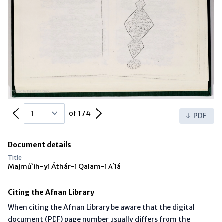
Previous Page
Next Page
of 174
PDF
Document details
Title
Majmú`ih-yi Áthár-i Qalam-i A`lá
Citing the Afnan Library
When citing the Afnan Library be aware that the digital
document (PDF) page number usually differs from the