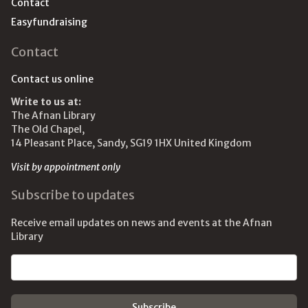
Contact
Easyfundraising
Contact
Contact us online
Write to us at:
The Afnan Library
The Old Chapel,
14 Pleasant Place, Sandy, SG19 1HX United Kingdom
Visit by appointment only
Subscribe to updates
Receive email updates on news and events at the Afnan
Library
Email address