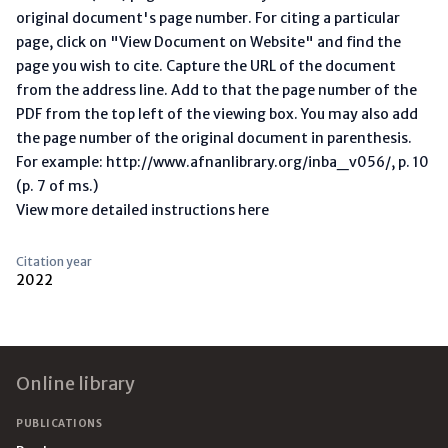
original document's page number. For citing a particular
page, click on "View Document on Website" and find the
page you wish to cite. Capture the URL of the document
from the address line. Add to that the page number of the
PDF from the top left of the viewing box. You may also add
the page number of the original document in parenthesis.
For example: http://www.afnanlibrary.org/inba_v056/, p. 10
(p. 7 of ms.)
View more detailed instructions here
Citation year
2022
Footer
Online library
PUBLICATIONS