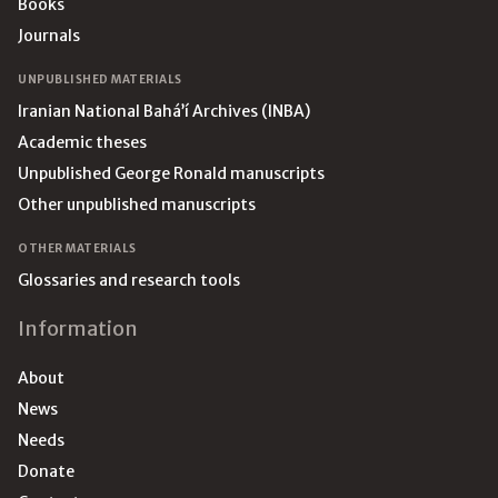
Books
Journals
UNPUBLISHED MATERIALS
Iranian National Bahá’í Archives (INBA)
Academic theses
Unpublished George Ronald manuscripts
Other unpublished manuscripts
OTHER MATERIALS
Glossaries and research tools
Information
About
News
Needs
Donate