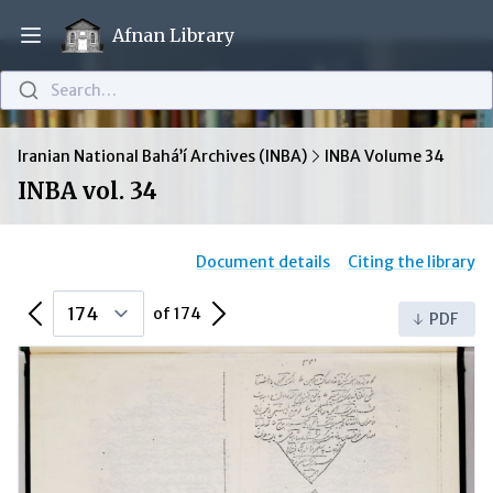
Afnan Library
Open main menu
Search…
Iranian National Bahá’í Archives (INBA)
INBA Volume 34
INBA vol. 34
Document details
Citing the library
Previous Page
Next Page
of 174
PDF