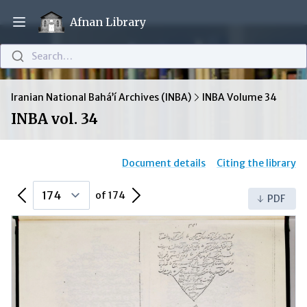
Afnan Library
Open main menu
Search…
Iranian National Bahá’í Archives (INBA)
INBA Volume 34
INBA vol. 34
Document details
Citing the library
Previous Page
Next Page
of 174
PDF