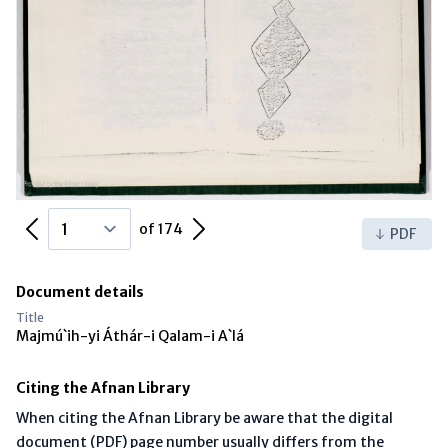
Previous Page
Next Page
of 174
PDF
Document details
Title
Majmú`ih-yi Áthár-i Qalam-i A`lá
Citing the Afnan Library
When citing the Afnan Library be aware that the digital
document (PDF) page number usually differs from the