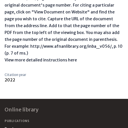
original document's page number. For citing a particular
page, click on "View Document on Website" and find the
page you wish to cite. Capture the URL of the document
from the address line. Add to that the page number of the
PDF from the top left of the viewing box. You may also add
the page number of the original document in parenthesis.
For example: http://www.afnanlibrary.org/inba_v056/, p. 10
(p. 7 of ms.)
View more detailed instructions here
Citation year
2022
Footer
Online library
PUBLICATIONS