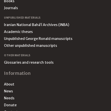
Books
Journals
UNPUBLISHED MATERIALS
Iranian National Bahá’í Archives (INBA)
Academic theses
Unpublished George Ronald manuscripts
Other unpublished manuscripts
OTHER MATERIALS
Glossaries and research tools
Information
About
News
Needs
Donate