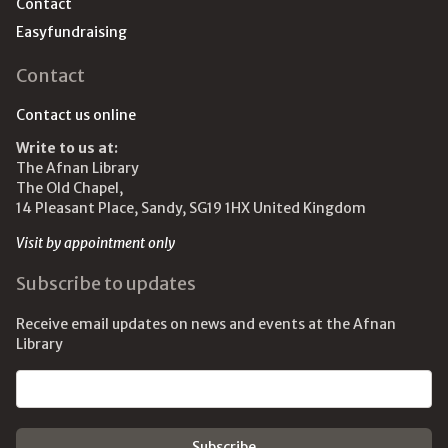
Contact
Easyfundraising
Contact
Contact us online
Write to us at:
The Afnan Library
The Old Chapel,
14 Pleasant Place, Sandy, SG19 1HX United Kingdom
Visit by appointment only
Subscribe to updates
Receive email updates on news and events at the Afnan
Library
Email address