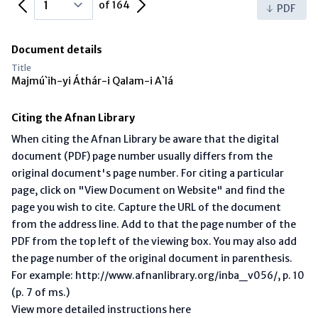
Previous Page
Next Page
of 164
PDF
Document details
Title
Majmú`ih-yi Áthár-i Qalam-i A`lá
Citing the Afnan Library
When citing the Afnan Library be aware that the digital
document (PDF) page number usually differs from the
original document's page number. For citing a particular
page, click on "View Document on Website" and find the
page you wish to cite. Capture the URL of the document
from the address line. Add to that the page number of the
PDF from the top left of the viewing box. You may also add
the page number of the original document in parenthesis.
For example: http://www.afnanlibrary.org/inba_v056/, p. 10
(p. 7 of ms.)
View more detailed instructions here