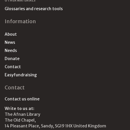
OTHER MATERIALS
Glossaries and research tools
Information
About
News
Needs
Donate
Contact
Easyfundraising
Contact
Contact us online
Write to us at:
The Afnan Library
The Old Chapel,
14 Pleasant Place, Sandy, SG19 1HX United Kingdom