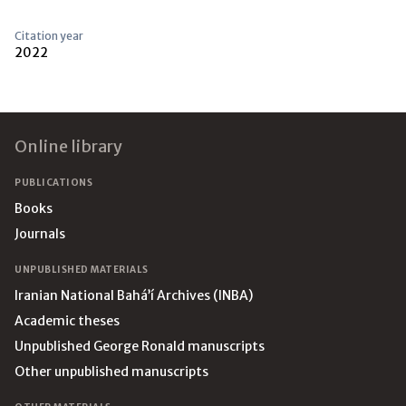
Citation year
2022
Footer
Online library
PUBLICATIONS
Books
Journals
UNPUBLISHED MATERIALS
Iranian National Bahá’í Archives (INBA)
Academic theses
Unpublished George Ronald manuscripts
Other unpublished manuscripts