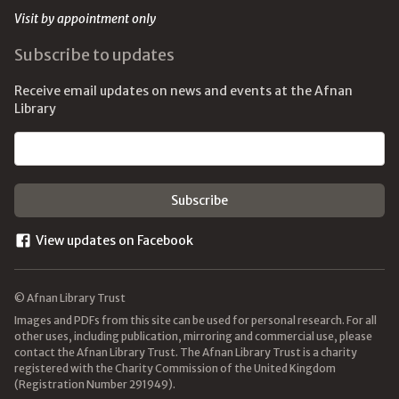
Visit by appointment only
Subscribe to updates
Receive email updates on news and events at the Afnan
Library
Email address
View updates on Facebook
© Afnan Library Trust
Images and PDFs from this site can be used for personal research. For all
other uses, including publication, mirroring and commercial use, please
contact the Afnan Library Trust. The Afnan Library Trust is a charity
registered with the Charity Commission of the United Kingdom
(Registration Number 291949).