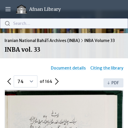
Afnan Library
Open main menu
Search…
Iranian National Bahá’í Archives (INBA)
INBA Volume 33
INBA vol. 33
Document details
Citing the library
Previous Page
Next Page
of 164
PDF