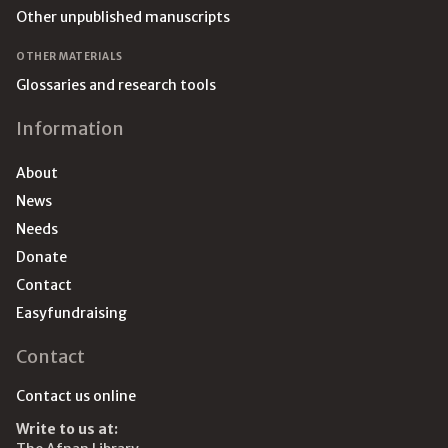
Other unpublished manuscripts
OTHER MATERIALS
Glossaries and research tools
Information
About
News
Needs
Donate
Contact
Easyfundraising
Contact
Contact us online
Write to us at: