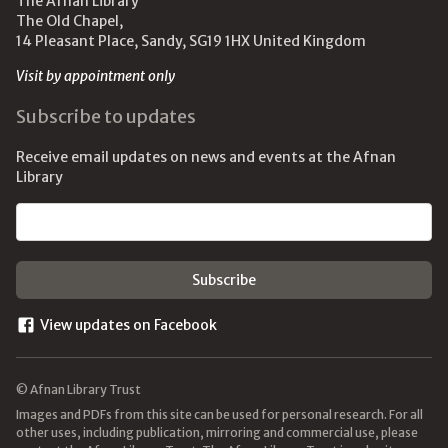
The Afnan Library
The Old Chapel,
14 Pleasant Place, Sandy, SG19 1HX United Kingdom
Visit by appointment only
Subscribe to updates
Receive email updates on news and events at the Afnan
Library
Email address
View updates on Facebook
© Afnan Library Trust
Images and PDFs from this site can be used for personal research. For all
other uses, including publication, mirroring and commercial use, please