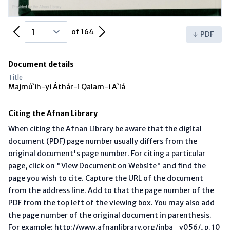
Previous Page
Next Page
of 164
PDF
Document details
Title
Majmú`ih-yi Áthár-i Qalam-i A`lá
Citing the Afnan Library
When citing the Afnan Library be aware that the digital
document (PDF) page number usually differs from the
original document's page number. For citing a particular
page, click on "View Document on Website" and find the
page you wish to cite. Capture the URL of the document
from the address line. Add to that the page number of the
PDF from the top left of the viewing box. You may also add
the page number of the original document in parenthesis.
For example: http://www.afnanlibrary.org/inba_v056/, p. 10