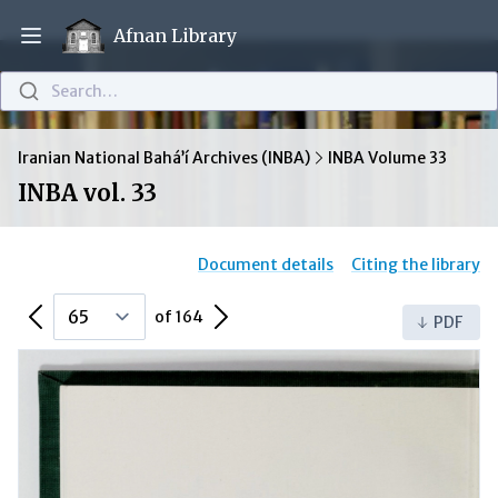
Afnan Library
Open main menu
Search…
Iranian National Bahá’í Archives (INBA)
INBA Volume 33
INBA vol. 33
Document details
Citing the library
Previous Page
Next Page
of 164
PDF