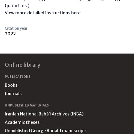
(p. 7 of ms.)
View more detailed instructions here
Citation year
2022
Footer
Online library
PUBLICATIONS
Books
Journals
UNPUBLISHED MATERIALS
Iranian National Bahá’í Archives (INBA)
Academic theses
Unpublished George Ronald manuscripts