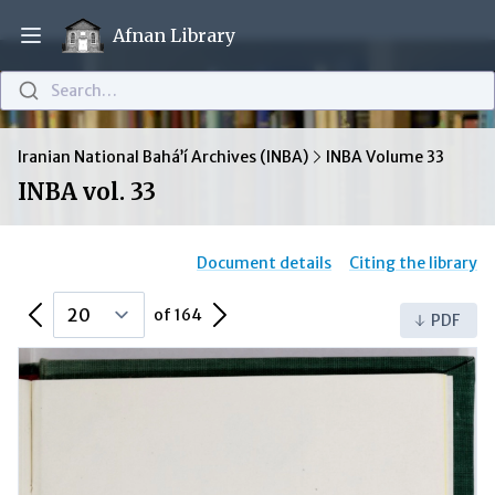
Afnan Library
Open main menu
Search…
Iranian National Bahá’í Archives (INBA)
INBA Volume 33
INBA vol. 33
Document details
Citing the library
Previous Page
Next Page
of 164
PDF