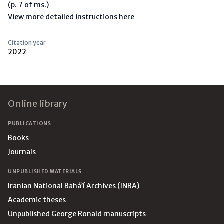
(p. 7 of ms.)
View more detailed instructions here
Citation year
2022
Footer
Online library
PUBLICATIONS
Books
Journals
UNPUBLISHED MATERIALS
Iranian National Bahá’í Archives (INBA)
Academic theses
Unpublished George Ronald manuscripts