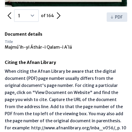
Previous Page
Next Page
of 164
PDF
Document details
Title
Majmú`ih-yi Áthár-i Qalam-i A`lá
Citing the Afnan Library
When citing the Afnan Library be aware that the digital
document (PDF) page number usually differs from the
original document's page number. For citing a particular
page, click on "View Document on Website" and find the
page you wish to cite. Capture the URL of the document
from the address line. Add to that the page number of the
PDF from the top left of the viewing box. You may also add
the page number of the original document in parenthesis.
For example: http://www.afnanlibrary.org/inba_v056/, p. 10