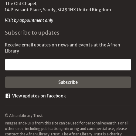
The Old Chapel,
14 Pleasant Place, Sandy, SG19 1HX United Kingdom
Visit by appointment only
Subscribe to updates
Receive email updates on news and events at the Afnan
Library
Email address
View updates on Facebook
© Afnan Library Trust
Images and PDFs from this site can be used for personal research. For all
other uses, including publication, mirroring and commercial use, please
contact the Afnan Library Trust. The Afnan Library Trust is a charity