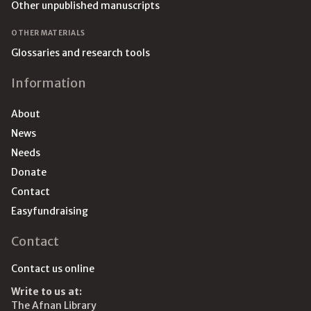
Other unpublished manuscripts
OTHER MATERIALS
Glossaries and research tools
Information
About
News
Needs
Donate
Contact
Easyfundraising
Contact
Contact us online
Write to us at:
The Afnan Library