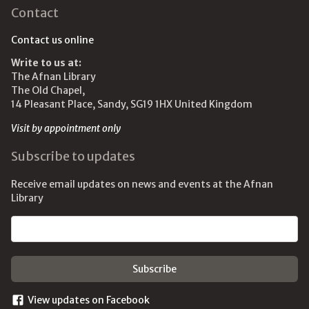
Contact
Contact us online
Write to us at:
The Afnan Library
The Old Chapel,
14 Pleasant Place, Sandy, SG19 1HX United Kingdom
Visit by appointment only
Subscribe to updates
Receive email updates on news and events at the Afnan
Library
Email address
View updates on Facebook