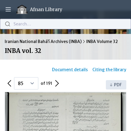
Afnan Library
Open main menu
Search…
Iranian National Bahá’í Archives (INBA)
INBA Volume 32
INBA vol. 32
Document details
Citing the library
Previous Page
Next Page
of 191
PDF