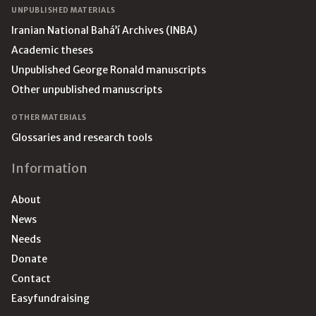
UNPUBLISHED MATERIALS
Iranian National Bahá’í Archives (INBA)
Academic theses
Unpublished George Ronald manuscripts
Other unpublished manuscripts
OTHER MATERIALS
Glossaries and research tools
Information
About
News
Needs
Donate
Contact
Easyfundraising