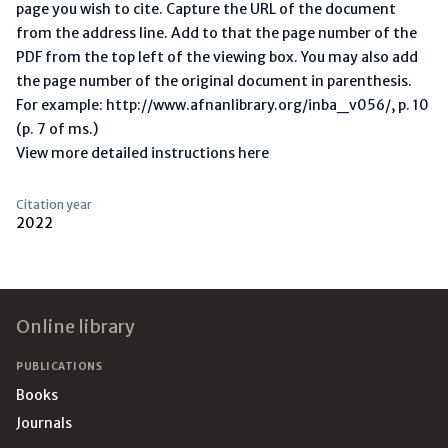
page you wish to cite. Capture the URL of the document
from the address line. Add to that the page number of the
PDF from the top left of the viewing box. You may also add
the page number of the original document in parenthesis.
For example: http://www.afnanlibrary.org/inba_v056/, p. 10
(p. 7 of ms.)
View more detailed instructions here
Citation year
2022
Footer
Online library
PUBLICATIONS
Books
Journals