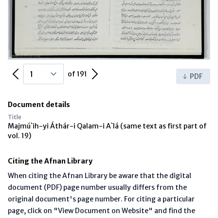
Previous Page
Next Page
of 191
PDF
Document details
Title
Majmú`ih-yi Áthár-i Qalam-i A`lá (same text as first part of
vol. 19)
Citing the Afnan Library
When citing the Afnan Library be aware that the digital
document (PDF) page number usually differs from the
original document's page number. For citing a particular
page, click on "View Document on Website" and find the